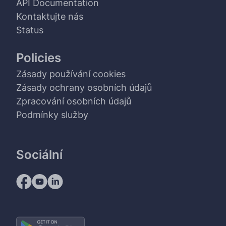
API Documentation
Kontaktujte nás
Status
Policies
Zásady používání cookies
Zásady ochrany osobních údajů
Zpracování osobních údajů
Podmínky služby
Sociální