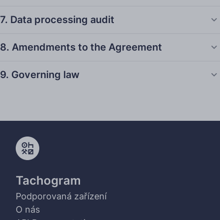
7. Data processing audit
8. Amendments to the Agreement
9. Governing law
Tachogram
Podporovaná zařízení
O nás