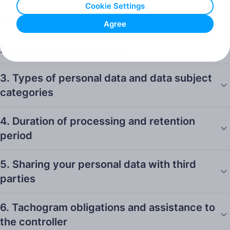
Cookie Settings
1. Subject of the Agreement
Agree
2. Purposes of processing
3. Types of personal data and data subject
categories
4. Duration of processing and retention
period
5. Sharing your personal data with third
parties
6. Tachogram obligations and assistance to
the controller