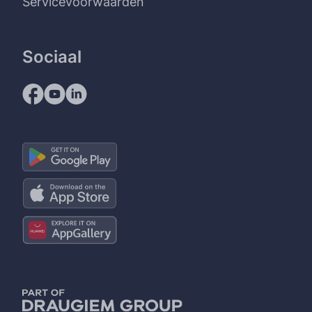
Servicevoorwaarden
Sociaal