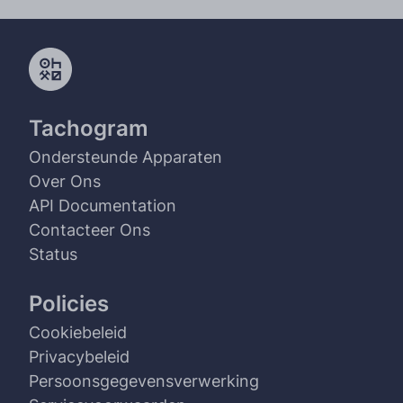
Tachogram
Ondersteunde Apparaten
Over Ons
API Documentation
Contacteer Ons
Status
Policies
Cookiebeleid
Privacybeleid
Persoonsgegevensverwerking