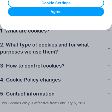
Cookie Settings
Marketing cookies.
Agree
You can opt-out of each cookie category (except strictly necessary
cookies) by clicking on the “Cookie Settings” button.
1. What are cookies?
2. What type of cookies and for what
purposes we use them?
3. How to control cookies?
4. Cookie Policy changes
5. Contact information
This Cookie Policy is effective from February 5, 2020.