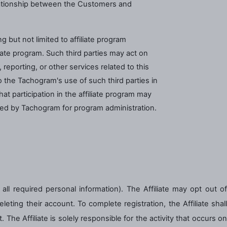
elationship between the Customers and
 but not limited to affiliate program
iate program. Such third parties may act on
eporting, or other services related to this
o the Tachogram's use of such third parties in
t participation in the affiliate program may
ated by Tachogram for program administration.
ut all required personal information). The Affiliate may opt out of
eting their account. To complete registration, the Affiliate shall
he Affiliate is solely responsible for the activity that occurs on