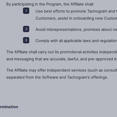
By participating in the Program, the Affiliate shall:
Use best efforts to promote Tachogram and t
Customers, assist in onboarding new Custo
Avoid misrepresentations, promises about ne
Comply with all applicable laws and regulations
The Affiliate shall carry out its promotional activities indepen
and messaging that are accurate, lawful, and pre-approved 
The Affiliate may offer independent services (such as consulting
separated from the Software and Tachogram’s offerings.
rmination