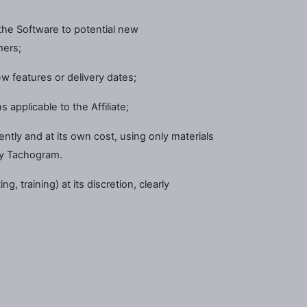
he Software to potential new
mers;
w features or delivery dates;
 applicable to the Affiliate;
dently and at its own cost, using only materials
by Tachogram.
, training) at its discretion, clearly