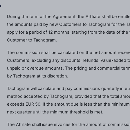
n
During the term of the Agreement, the Affiliate shall be enti
the amounts paid by new Customers to Tachogram for the Ta
apply for a period of 12 months, starting from the date of th
Customer to Tachogram.
The commission shall be calculated on the net amount recei
Customers, excluding any discounts, refunds, value-added ta
unpaid or overdue amounts. The pricing and commercial term
by Tachogram at its discretion.
Tachogram will calculate and pay commissions quarterly in eu
method accepted by Tachogram, provided that the total amount
exceeds EUR 50. If the amount due is less than the minimum th
next quarter until the minimum threshold is met.
The Affiliate shall issue invoices for the amount of commissi