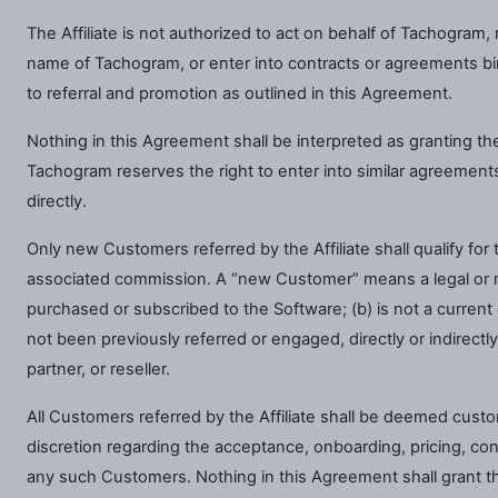
The Affiliate is not authorized to act on behalf of Tachogram,
name of Tachogram, or enter into contracts or agreements bind
to referral and promotion as outlined in this Agreement.
Nothing in this Agreement shall be interpreted as granting the A
Tachogram reserves the right to enter into similar agreements 
directly.
Only new Customers referred by the Affiliate shall qualify fo
associated commission. A “new Customer” means a legal or na
purchased or subscribed to the Software; (b) is not a curren
not been previously referred or engaged, directly or indirectly
partner, or reseller.
All Customers referred by the Affiliate shall be deemed cust
discretion regarding the acceptance, onboarding, pricing, con
any such Customers. Nothing in this Agreement shall grant the