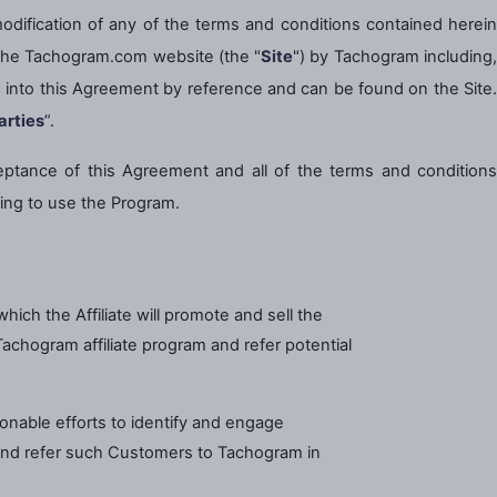
odification of any of the terms and conditions contained herei
n the Tachogram.com website (the "
Site
") by Tachogram including
ed into this Agreement by reference and can be found on the Site.
arties
”.
eptance of this Agreement and all of the terms and conditions
ing to use the Program.
ch the Affiliate will promote and sell the
Tachogram affiliate program and refer potential
sonable efforts to identify and engage
nd refer such Customers to Tachogram in