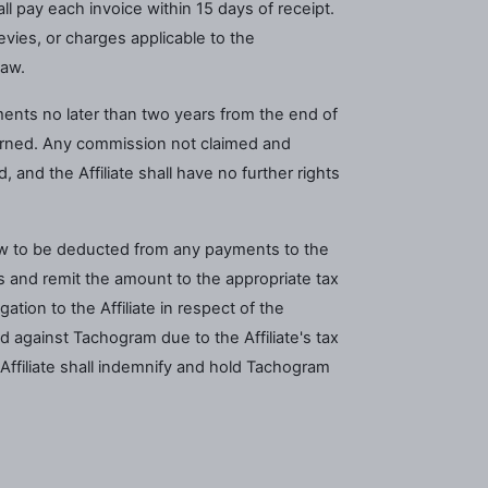
l pay each invoice within 15 days of receipt.
levies, or charges applicable to the
law.
ments no later than two years from the end of
arned. Any commission not claimed and
 and the Affiliate shall have no further rights
 law to be deducted from any payments to the
s and remit the amount to the appropriate tax
ation to the Affiliate in respect of the
 against Tachogram due to the Affiliate's tax
e Affiliate shall indemnify and hold Tachogram