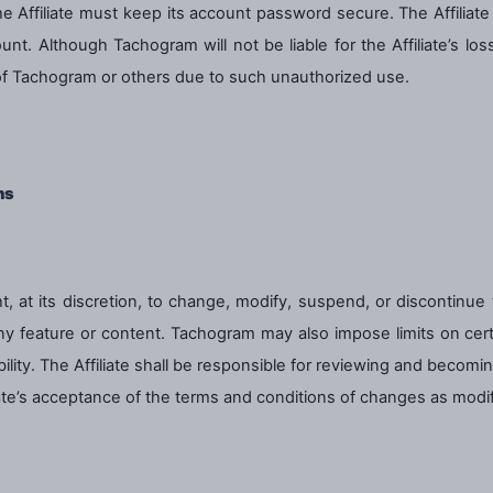
 the Affiliate must keep its account password secure. The Affilia
unt. Although Tachogram will not be liable for the Affiliate’s lo
 of Tachogram or others due to such unauthorized use.
ns
, at its discretion, to change, modify, suspend, or discontinue
 any feature or content. Tachogram may also impose limits on certai
bility. The Affiliate shall be responsible for reviewing and becom
iliate’s acceptance of the terms and conditions of changes as modif