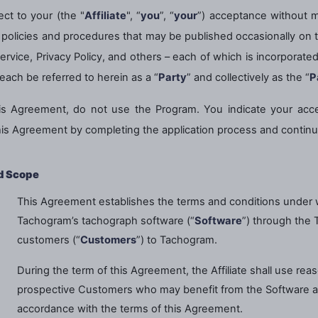
ct to your (the "
Affiliate
", “
you
”, “
your
”) acceptance without m
Plus de langues
s, policies and procedures that may be published occasionally o
Service, Privacy Policy, and others – each of which is incorporat
each be referred to herein as a “
Party
” and collectively as the “
P
his Agreement, do not use the Program. You indicate your acc
his Agreement by completing the application process and continu
d Scope
This Agreement establishes the terms and conditions under whi
Tachogram’s tachograph software (“
Software
”) through the 
customers (“
Customers
”) to Tachogram.
During the term of this Agreement, the Affiliate shall use rea
prospective Customers who may benefit from the Software a
accordance with the terms of this Agreement.