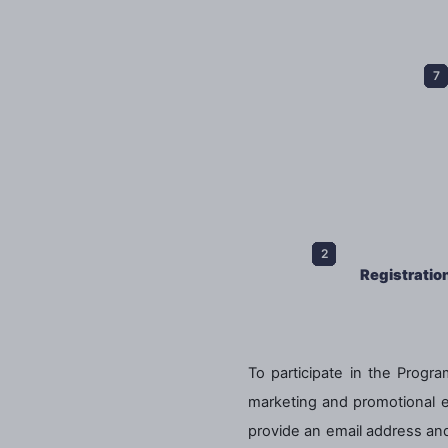
Registratio
To participate in the Program
marketing and promotional ema
provide an email address and 