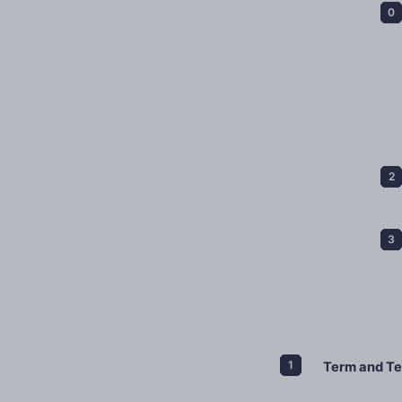
Term and Te