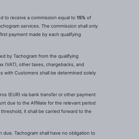
tled to receive a commission equal to
15%
of
chogram services. The commission shall only
e first payment made by each qualifying
ved by Tachogram from the qualifying
x (VAT), other taxes, chargebacks, and
s with Customers shall be determined solely
ros (EUR) via bank transfer or other payment
 due to the Affiliate for the relevant period
reshold, it shall be carried forward to the
on due. Tachogram shall have no obligation to