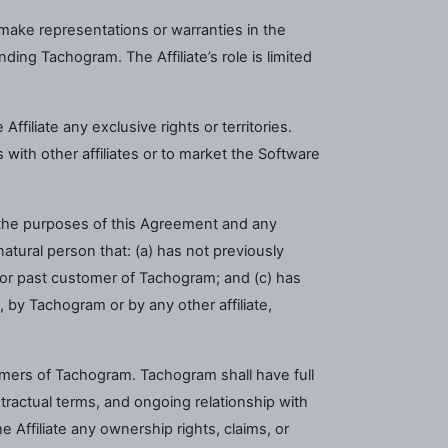
 make representations or warranties in the
ing Tachogram. The Affiliate’s role is limited
ffiliate any exclusive rights or territories.
with other affiliates or to market the Software
r the purposes of this Agreement and any
tural person that: (a) has not previously
t or past customer of Tachogram; and (c) has
, by Tachogram or by any other affiliate,
omers of Tachogram. Tachogram shall have full
tractual terms, and ongoing relationship with
 Affiliate any ownership rights, claims, or