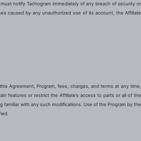
te must notify Tachogram immediately of any breach of security or
sses caused by any unauthorized use of its account, the Affiliate
 this Agreement, Program, fees, charges, and terms at any time,
n features or restrict the Affiliate’s access to parts or all of the
ing familiar with any such modifications. Use of the Program by the
ied.