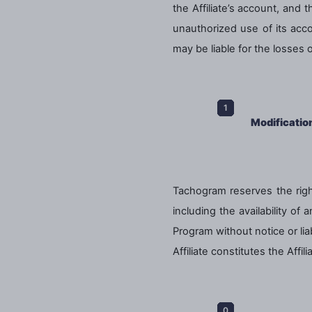
the Affiliate’s account, and
unauthorized use of its acco
may be liable for the losses
Modificatio
Tachogram reserves the right
including the availability of
Program without notice or lia
Affiliate constitutes the Aff