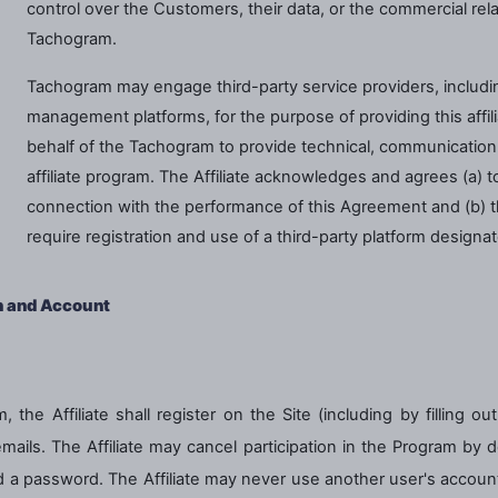
control over the Customers, their data, or the commercial r
Tachogram.
Tachogram may engage third-party service providers, including
management platforms, for the purpose of providing this affil
behalf of the Tachogram to provide technical, communication, r
affiliate program. The Affiliate acknowledges and agrees (a) t
connection with the performance of this Agreement and (b) tha
require registration and use of a third-party platform design
n and Account
, the Affiliate shall register on the Site (including by filling o
ils. The Affiliate may cancel participation in the Program by del
a password. The Affiliate may never use another user's account. T