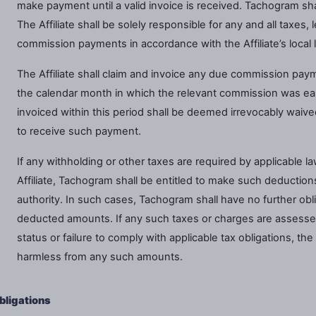
make payment until a valid invoice is received. Tachogram shal
The Affiliate shall be solely responsible for any and all taxes, 
commission payments in accordance with the Affiliate’s local 
The Affiliate shall claim and invoice any due commission pay
the calendar month in which the relevant commission was e
invoiced within this period shall be deemed irrevocably waived,
to receive such payment.
If any withholding or other taxes are required by applicable
Affiliate, Tachogram shall be entitled to make such deduction
authority. In such cases, Tachogram shall have no further oblig
deducted amounts. If any such taxes or charges are assessed
status or failure to comply with applicable tax obligations, th
harmless from any such amounts.
Obligations