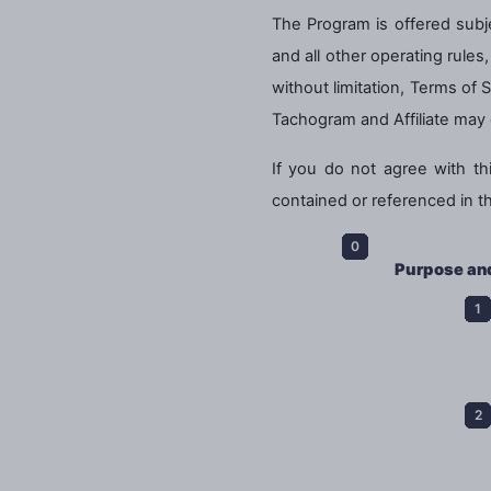
The Program is offered subje
and all other operating rule
without limitation, Terms of 
Tachogram and Affiliate may 
If you do not agree with t
contained or referenced in t
Purpose an