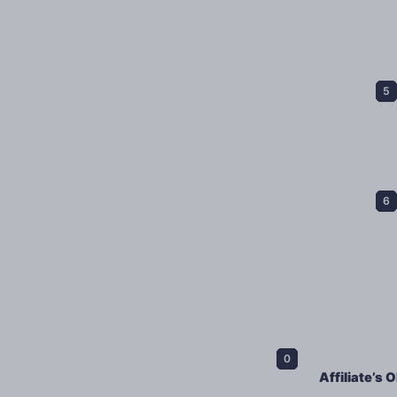
Affiliate’s 