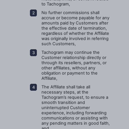
to Tachogram,
No further commissions shall
accrue or become payable for any
amounts paid by Customers after
the effective date of termination,
regardless of whether the Affiliate
was originally involved in referring
such Customers,
Tachogram may continue the
Customer relationship directly or
through its resellers, partners, or
other affiliates, without any
obligation or payment to the
Affiliate,
The Affiliate shall take all
necessary steps, at the
Tachogram’s request, to ensure a
smooth transition and
uninterrupted Customer
experience, including forwarding
communications or assisting with
any pending matters in good faith,
and