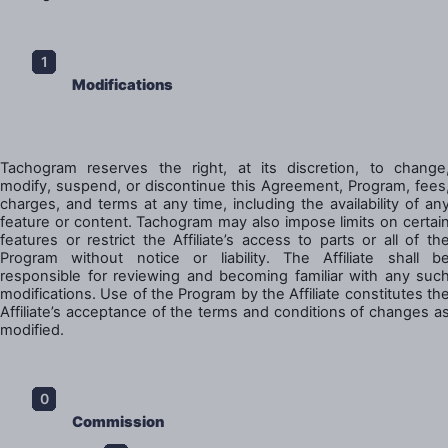
Modifications
Tachogram reserves the right, at its discretion, to change
modify, suspend, or discontinue this Agreement, Program, fees
charges, and terms at any time, including the availability of an
feature or content. Tachogram may also impose limits on certai
features or restrict the Affiliate’s access to parts or all of th
Program without notice or liability. The Affiliate shall b
responsible for reviewing and becoming familiar with any suc
modifications. Use of the Program by the Affiliate constitutes th
Affiliate’s acceptance of the terms and conditions of changes a
modified.
Commission