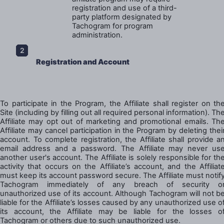
registration and use of a third-
party platform designated by
Tachogram for program
administration.
Registration and Account
To participate in the Program, the Affiliate shall register on th
Site (including by filling out all required personal information). Th
Affiliate may opt out of marketing and promotional emails. Th
Affiliate may cancel participation in the Program by deleting thei
account. To complete registration, the Affiliate shall provide a
email address and a password. The Affiliate may never us
another user's account. The Affiliate is solely responsible for th
activity that occurs on the Affiliate’s account, and the Affiliat
must keep its account password secure. The Affiliate must notif
Tachogram immediately of any breach of security o
unauthorized use of its account. Although Tachogram will not b
liable for the Affiliate’s losses caused by any unauthorized use o
its account, the Affiliate may be liable for the losses o
Tachogram or others due to such unauthorized use.