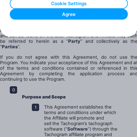
“
your
”) acceptance without modification of any of the terms an
Cookie Settings
conditions contained herein and all other operating rules, policie
and procedures that may be published occasionally on th
Agree
Tachogram.com website (the "
Site
") by Tachogram including
without limitation, Terms of Service, Privacy Policy, and others 
each of which is incorporated into this Agreement by referenc
and can be found on the Site. Tachogram and Affiliate may eac
be referred to herein as a “
Party
” and collectively as th
“
Parties
”.
If you do not agree with this Agreement, do not use th
Program. You indicate your acceptance of this Agreement and al
of the terms and conditions contained or referenced in thi
Agreement by completing the application process an
continuing to use the Program.
Purpose and Scope
This Agreement establishes the
terms and conditions under which
the Affiliate will promote and
sell the Tachogram’s tachograph
software (“
Software
”) through the
Tachogram affiliate program and