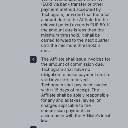
(EUR) via bank transfer or other
payment method accepted by
Tachogram, provided that the total
amount due to the Affiliate for the
relevant period exceeds EUR 50. If
the amount due is less than the
minimum threshold, it shall be
carried forward to the next quarter
until the minimum threshold is
met.
The Affiliate shall issue invoices for
the amount of commission due.
Tachogram shall have no
obligation to make payment until a
valid invoice is received.
Tachogram shall pay each invoice
within 15 days of receipt. The
Affiliate shall be solely responsible
for any and all taxes, levies, or
charges applicable to the
commission payments in
accordance with the Affiliate’s local
law.