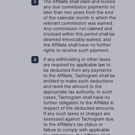
The Affiliate shall claim and invoice
any due commission payments no
later than two years from the end
of the calendar month in which the
relevant commission was earned.
Any commission not claimed and
invoiced within this period shall be
deemed irrevocably waived, and
the Affiliate shall have no further
rights to receive such payment.
If any withholding or other taxes
are required by applicable law to
be deducted from any payments
to the Affiliate, Tachogram shall be
entitled to make such deductions
and remit the amount to the
appropriate tax authority. In such
cases, Tachogram shall have no
further obligation to the Affiliate in
respect of the deducted amounts.
If any such taxes or charges are
assessed against Tachogram due
to the Affiliate's tax status or
failure to comply with applicable