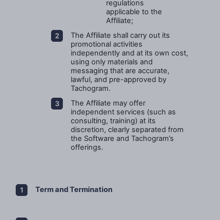
regulations
applicable to the
Affiliate;
The Affiliate shall carry out its
promotional activities
independently and at its own cost,
using only materials and
messaging that are accurate,
lawful, and pre-approved by
Tachogram.
The Affiliate may offer
independent services (such as
consulting, training) at its
discretion, clearly separated from
the Software and Tachogram’s
offerings.
Term and Termination