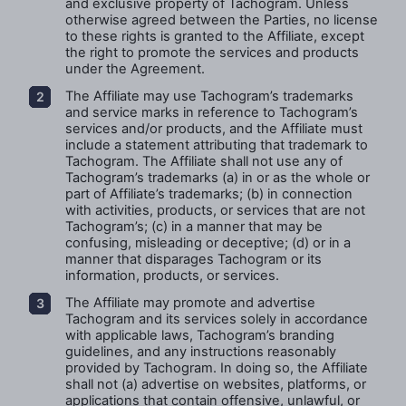
and exclusive property of Tachogram. Unless
otherwise agreed between the Parties, no license
to these rights is granted to the
Affiliate
, except
the right to promote the services and products
under the Agreement.
The Affiliate may use Tachogram’s trademarks
and service marks in reference to Tachogram’s
services and/or products, and the Affiliate must
include a statement attributing that trademark to
Tachogram. The Affiliate shall not use any of
Tachogram’s trademarks (a) in or as the whole or
part of Affiliate’s trademarks; (b) in connection
with activities, products, or services that are not
Tachogram’s; (c) in a manner that may be
confusing, misleading or deceptive; (d) or in a
manner that disparages Tachogram or its
information, products, or services.
The Affiliate may promote and advertise
Tachogram and its services solely in accordance
with applicable laws, Tachogram’s branding
guidelines, and any instructions reasonably
provided by Tachogram. In doing so, the Affiliate
shall not (a) advertise on websites, platforms, or
applications that contain offensive, unlawful, or