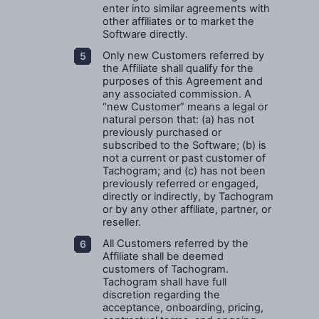
enter into similar agreements with
other affiliates or to market the
Software directly.
Only new Customers referred by
the Affiliate shall qualify for the
purposes of this Agreement and
any associated commission. A
“new Customer” means a legal or
natural person that: (a) has not
previously purchased or
subscribed to the Software; (b) is
not a current or past customer of
Tachogram; and (c) has not been
previously referred or engaged,
directly or indirectly, by Tachogram
or by any other affiliate, partner, or
reseller.
All Customers referred by the
Affiliate shall be deemed
customers of Tachogram.
Tachogram shall have full
discretion regarding the
acceptance, onboarding, pricing,