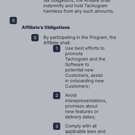
tax obligations, the Affiliate shall
indemnify and hold Tachogram
harmless from any such amounts.
Affiliate’s Obligations
By participating in the Program, the
Affiliate shall:
Use best efforts to
promote
Tachogram and the
Software to
potential new
Customers, assist
in onboarding new
Customers;
Avoid
misrepresentations,
promises about
new features or
delivery dates;
Comply with all
applicable laws and