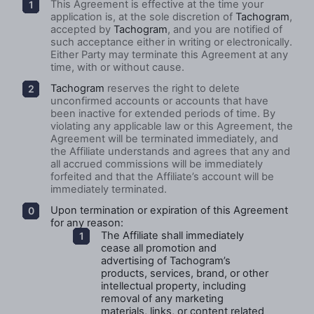
This Agreement is effective at the time your
application is, at the sole discretion of
Tachogram
,
accepted by
Tachogram
, and you are notified of
such acceptance either in writing or electronically.
Either Party may terminate this Agreement at any
time, with or without cause.
Tachogram
reserves the right to delete
unconfirmed accounts or accounts that have
been inactive for extended periods of time. By
violating any applicable law or this Agreement, the
Agreement will be terminated immediately, and
the Affiliate understands and agrees that any and
all accrued commissions will be immediately
forfeited and that the Affiliate’s account will be
immediately terminated.
Upon termination or expiration of this Agreement
for any reason:
The Affiliate shall immediately
cease all promotion and
advertising of Tachogram’s
products, services, brand, or other
intellectual property, including
removal of any marketing
materials, links, or content related