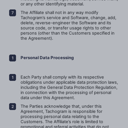
or any other identifying material.
The Affiliate shall not in any way modify
Tachogram’s service and Software, change, add,
delete, reverse-engineer the Software and its
source code, or transfer usage rights to other
persons (other than the Customers specified in
the Agreement).
Personal Data Processing
Each Party shall comply with its respective
obligations under applicable data protection laws,
including the General Data Protection Regulation,
in connection with the processing of personal
data under this Agreement.
The Parties acknowledge that, under this
Agreement, Tachogram is responsible for
processing personal data relating to the
Customers. The Affiliate’s role is limited to
promotional and referral activities that do not