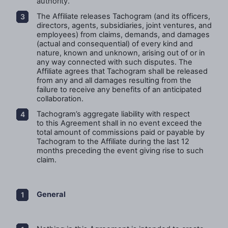
authority.
The Affiliate releases Tachogram (and its officers,
directors, agents, subsidiaries, joint ventures, and
employees) from claims, demands, and damages
(actual and consequential) of every kind and
nature, known and unknown, arising out of or in
any way connected with such disputes. The
Affiliate agrees that Tachogram shall be released
from any and all damages resulting from the
failure to receive any benefits of an anticipated
collaboration.
Tachogram’s
aggregate liability with respect
to this Agreement shall in no event exceed the
total amount of commissions paid or payable by
Tachogram to the Affiliate during the last 12
months preceding the event giving rise to such
claim.
General