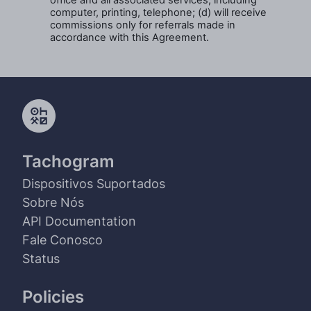
office and all associated services, including
computer, printing, telephone; (d) will receive
commissions only for referrals made in
accordance with this Agreement.
Tachogram
Dispositivos Suportados
Sobre Nós
API Documentation
Fale Conosco
Status
Policies