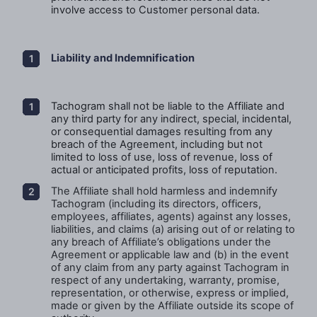
involve access to Customer personal data.
Liability and Indemnification
Tachogram shall not be liable to the Affiliate
and
any third party for any indirect, special, incidental,
or consequential damages resulting from any
breach of the Agreement, including but not
limited to loss of use, loss of revenue, loss of
actual or anticipated profits, loss of reputation.
The Affiliate shall hold harmless and indemnify
Tachogram (including its directors, officers,
employees, affiliates, agents) against any losses,
liabilities, and claims (a) arising out of or relating to
any breach of Affiliate’s obligations under the
Agreement or applicable law and (b) in the event
of any claim from any party against Tachogram in
respect of any undertaking, warranty, promise,
representation, or otherwise, express or implied,
made or given by the Affiliate outside its scope of