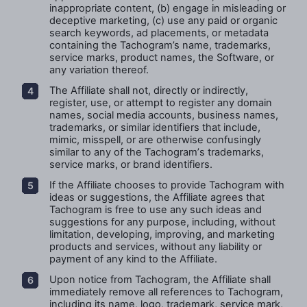
inappropriate content, (b) engage in misleading or
deceptive marketing, (c) use any paid or organic
search keywords, ad placements, or metadata
containing the Tachogram’s name, trademarks,
service marks, product names, the Software, or
any variation thereof.
The Affiliate shall not, directly or indirectly,
register, use, or attempt to register any domain
names, social media accounts, business names,
trademarks, or similar identifiers that include,
mimic, misspell, or are otherwise confusingly
similar to any of the
Tachogram’
s trademarks,
service marks, or brand identifiers.
If the Affiliate chooses to provide Tachogram with
ideas or suggestions,
the Affiliate
agrees that
Tachogram is free to use any such ideas and
suggestions for any purpose, including, without
limitation, developing, improving, and marketing
products and services, without any liability or
payment of any kind to the
Affiliate.
Upon notice from Tachogram, the Affiliate shall
immediately remove all references to Tachogram,
including its name, logo, trademark, service mark,