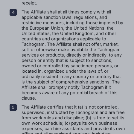
receipt.
The Affiliate shall at all times comply with all
applicable sanction laws, regulations, and
restrictive measures, including those imposed by
the European Union, the United Nations, the
United States, the United Kingdom, and other
countries and organizations applicable to
Tachogram. The Affiliate shall not offer, market,
sell, or otherwise make available the Tachogram
services or products, directly or indirectly, to any
person or entity that is subject to sanctions,
owned or controlled by sanctioned persons, or
located in, organized under the laws of, or
ordinarily resident in any country or territory that
is the subject of comprehensive sanctions. The
Affiliate shall promptly notify Tachogram if it
becomes aware of any potential breach of this
clause.
The Affiliate certifies that it (a) is not controlled,
supervised, instructed by Tachogram and are free
from work rules and discipline; (b) is free to set its
own work schedule; (c) pays its own business
expenses, can hire assistants and provide its own