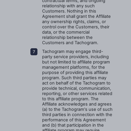
contractual terms, and ongoing
relationship with any such
Customers. Nothing in this
Agreement shall grant the Affiliate
any ownership rights, claims, or
control over the Customers, their
data, or the commercial
relationship between the
Customers and Tachogram.
Tachogram may engage third-
party service providers, including
but not limited to affiliate program
management platforms, for the
purpose of providing this affiliate
program. Such third parties may
act on behalf of the Tachogram to
provide technical, communication,
reporting, or other services related
to this affiliate program. The
Affiliate acknowledges and agrees
(a) to the Tachogram's use of such
third parties in connection with the
performance of this Agreement
and (b) that participation in the
affiliate program may require