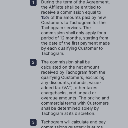
During the term of the Agreement,
the Affiliate shall be entitled to
receive a commission equal to
15%
of the amounts paid by new
Customers to Tachogram for the
Tachogram services. The
commission shall only apply for a
period of 12 months, starting from
the date of the first payment made
by each qualifying Customer to
Tachogram.
The commission shall be
calculated on the net amount
received by Tachogram from the
qualifying Customers, excluding
any discounts, refunds, value-
added tax (VAT), other taxes,
chargebacks, and unpaid or
overdue amounts. The pricing and
commercial terms with Customers
shall be determined solely by
Tachogram at its discretion.
Tachogram will calculate and pay
commissions quarterly in euros