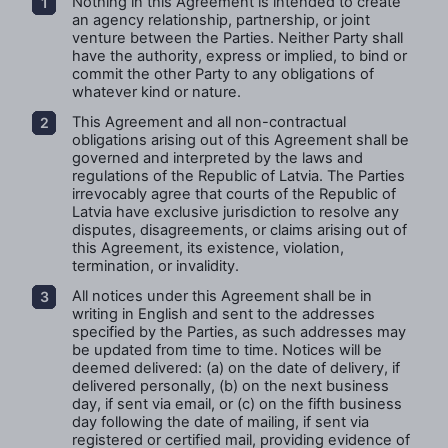
Nothing in this Agreement is intended to create
an agency relationship, partnership, or joint
venture between the Parties. Neither Party shall
have the authority, express or implied, to bind or
commit the other Party to any obligations of
whatever kind or nature.
This Agreement and all non-contractual
obligations arising out of this Agreement shall be
governed and interpreted by the laws and
regulations of the Republic of Latvia. The Parties
irrevocably agree that courts of the Republic of
Latvia have exclusive jurisdiction to resolve any
disputes, disagreements, or claims arising out of
this Agreement, its existence, violation,
termination, or invalidity.
All notices under this Agreement shall be in
writing in English and sent to the addresses
specified by the Parties, as such addresses may
be updated from time to time. Notices will be
deemed delivered: (a) on the date of delivery, if
delivered personally, (b) on the next business
day, if sent via email, or (c) on the fifth business
day following the date of mailing, if sent via
registered or certified mail, providing evidence of