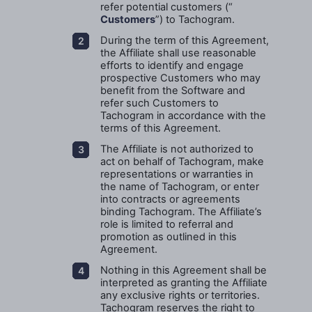
refer potential customers (“
Customers
”) to Tachogram.
During the term of this Agreement,
the Affiliate shall use reasonable
efforts to identify and engage
prospective Customers who may
benefit from the Software and
refer such Customers to
Tachogram in accordance with the
terms of this Agreement.
The Affiliate is not authorized to
act on behalf of Tachogram, make
representations or warranties in
the name of Tachogram, or enter
into contracts or agreements
binding Tachogram. The Affiliate’s
role is limited to referral and
promotion as outlined in this
Agreement.
Nothing in this Agreement shall be
interpreted as granting the Affiliate
any exclusive rights or territories.
Tachogram reserves the right to