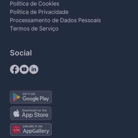
Política de Cookies
Política de Privacidade
Processamento de Dados Pessoais
Termos de Serviço
Social