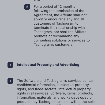
For a period of 12 months
following the termination of the
Agreement, the Affiliate shall not
solicit or encourage any and all
customers of Tachogram to
terminate their relationship with
Tachogram, nor shall the Affiliate
promote or recommend any
competing solutions or services to
Tachogram’s customers.
Intellectual Property and Advertising
The Software and Tachogram’s services contain
confidential information, intellectual property
rights, and trade secrets. Intellectual property
rights in all services, Software, items, products,
information, materials, and works developed or
produced by Tachogram are and will be the sole