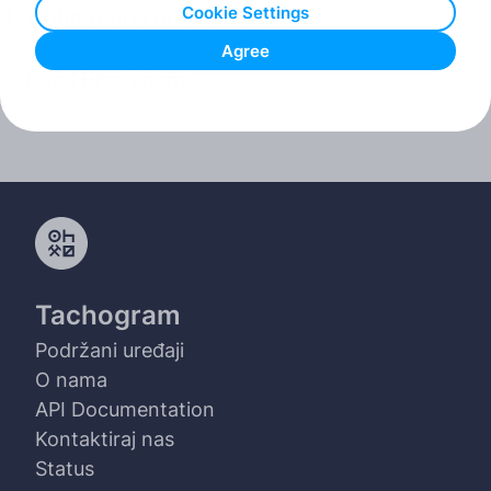
Cookie Settings
4. Obligations of the Parties
Agree
5. Final Provisions
Tachogram
Podržani uređaji
O nama
API Documentation
Kontaktiraj nas
Status