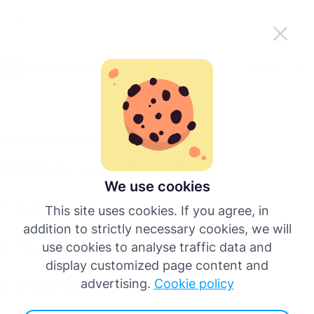
Olakšaj korišćenje Tachograma u
Preuzmi aplikaciju
pokretu
Српски
Мени
English
Uslovi korišćenja
Uslovi korišćenja
Deutsch
Definitions used in the terms
Español
We use cookies
1. Subject of Agreement
This site uses cookies. If you agree, in
Français
addition to strictly necessary cookies, we will
2. Payment Procedure
use cookies to analyse traffic data and
Italiano
display customized page content and
advertising.
Cookie policy
3. Shipping
Više jezika