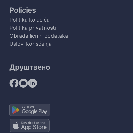
Policies
Politika kolačića
Politika privatnosti
Obrada ličnih podataka
Uslovi korišćenja
Друштвено