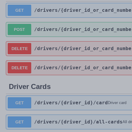
/drivers
/{driver_id_or_card_numbe
GET
/drivers
/{driver_id_or_card_numbe
POST
/drivers
/{driver_id_or_card_numbe
DELETE
/drivers
/{driver_id_or_card_numbe
DELETE
Driver Cards
/drivers
/{driver_id}
/card
GET
Driver card
/drivers
/{driver_id}
/all-cards
GET
All d