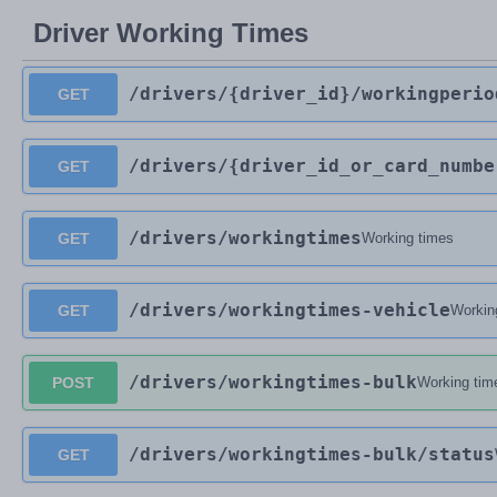
Driver Working Times
/drivers
/{driver_id}
/workingperio
GET
/drivers
/{driver_id_or_card_numbe
GET
/drivers
/workingtimes
GET
Working times
/drivers
/workingtimes-vehicle
GET
Workin
/drivers
/workingtimes-bulk
POST
Working tim
/drivers
/workingtimes-bulk
/status
GET