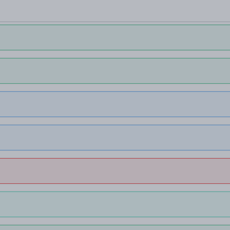
Більше мов