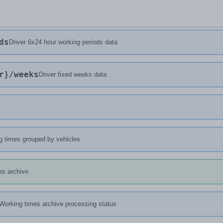
ds
Driver 6x24 hour working periods data
r}
/weeks
Driver fixed weeks data
g times grouped by vehicles
es archive
Working times archive processing status