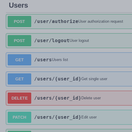
Users
/user
/authorize
POST
User authorization request
/user
/logout
POST
User logout
/users
GET
Users list
/users
/{user_id}
GET
Get single user
/users
/{user_id}
DELETE
Delete user
/users
/{user_id}
PATCH
Edit user