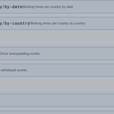
y
/by-date
Working times per country by date
y
/by-country
Working times per country by country
Driver overspeeding events
d withdrawal events