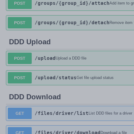
/groups
/{group_id}
/attach
POST
Add item to g
/groups
/{group_id}
/detach
POST
Remove item 
DDD Upload
/upload
POST
Upload a DDD file
/upload
/status
POST
Get file upload status
DDD Download
/files
/driver
/list
GET
List DDD files for a driver
/files
/driver
/download
GET
Download a file