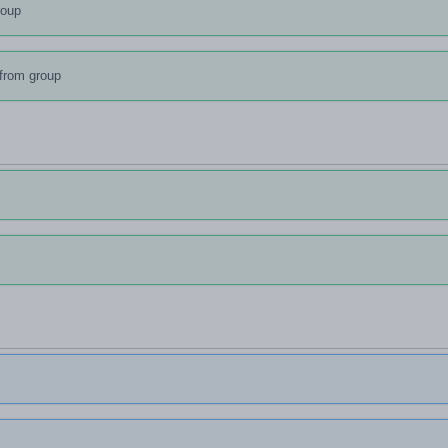
roup
from group