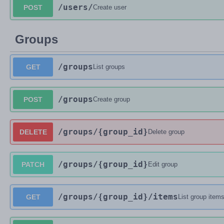
/users
/
POST
Create user
Groups
/groups
GET
List groups
/groups
POST
Create group
/groups
/{group_id}
DELETE
Delete group
/groups
/{group_id}
PATCH
Edit group
/groups
/{group_id}
/items
GET
List group item