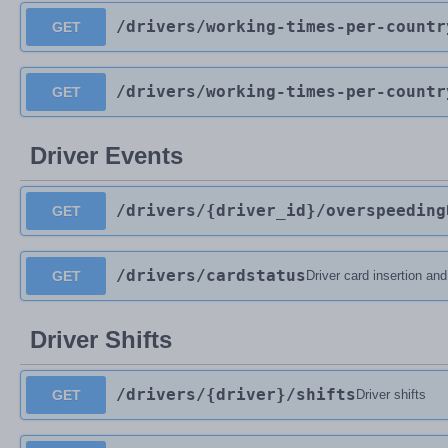
/drivers
/working-times-per-countr
GET
/drivers
/working-times-per-countr
GET
Driver Events
/drivers
/{driver_id}
/overspeeding
GET
/drivers
/cardstatus
GET
Driver card insertion an
Driver Shifts
/drivers
/{driver}
/shifts
GET
Driver shifts