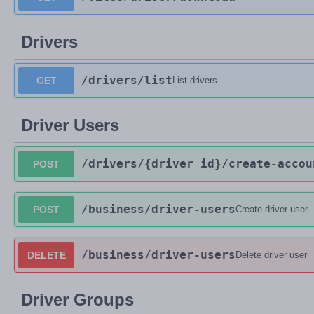
Drivers
/drivers
/list
GET
List drivers
Driver Users
/drivers
/{driver_id}
/create-accou
POST
/business
/driver-users
POST
Create driver user
/business
/driver-users
DELETE
Delete driver user
Driver Groups