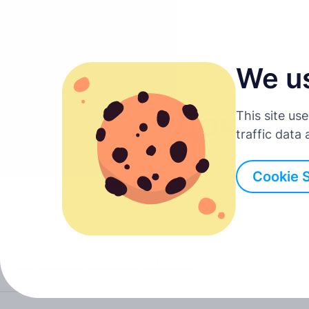
We u
Українська
Докумен
This site us
English
traffic data
API Tachogram постійно оновлюється з урах
Deutsch
Cookie 
партнерів. Якщо деякі з даних, які ви шукаєт
д
Español
Servers
Français
Italiano