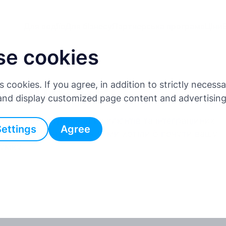
Для водіїв
Для бізнесу
Партнерська програма
Ціни
se cookies
тація API
es cookies. If you agree, in addition to strictly neces
 and display customized page content and advertisin
уванням потреб наших клієнтів та інтеграційних
Settings
Agree
е, недоступні через API, ми хотіли б почути вашу
умку.