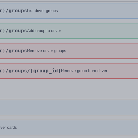
r}
/groups
List driver groups
r}
/groups
Add group to driver
r}
/groups
Remove driver groups
r}
/groups
/{group_id}
Remove group from driver
river cards