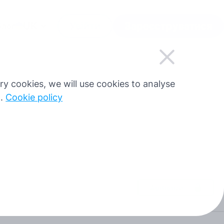
UK
Увійти
Зареєструватися
Блог
sary cookies, we will use cookies to analyse
g.
Cookie policy
Authorize