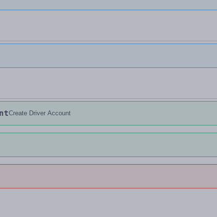
nt
Create Driver Account