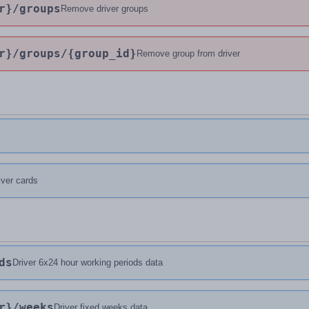
r}
/groups
Remove driver groups
r}
/groups
/{group_id}
Remove group from driver
river cards
ds
Driver 6x24 hour working periods data
r}
/weeks
Driver fixed weeks data