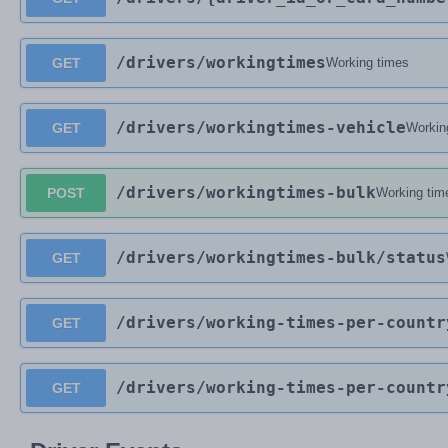
/drivers
/workingtimes
GET
Working times
/drivers
/workingtimes-vehicle
GET
Workin
/drivers
/workingtimes-bulk
POST
Working tim
/drivers
/workingtimes-bulk
/status
GET
/drivers
/working-times-per-countr
GET
/drivers
/working-times-per-countr
GET