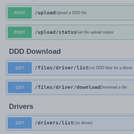
/upload
POST
Upload a DDD file
/upload
/status
POST
Get file upload status
DDD Download
/files
/driver
/list
GET
List DDD files for a driver
/files
/driver
/download
GET
Download a file
Drivers
/drivers
/list
GET
List drivers