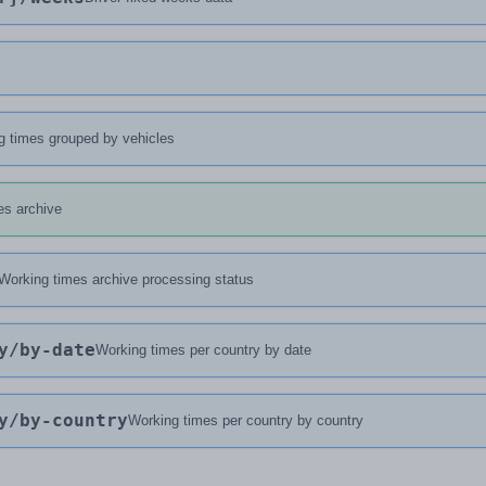
g times grouped by vehicles
es archive
Working times archive processing status
y
/by-date
Working times per country by date
y
/by-country
Working times per country by country