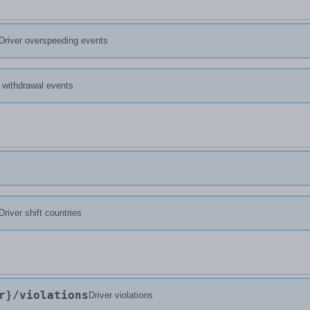
Driver overspeeding events
d withdrawal events
Driver shift countries
r}
/violations
Driver violations