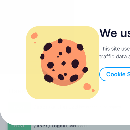
We u
Suomi
This site us
English
traffic data
Servers
Deutsch
Cookie 
Español
Users
Français
/user
/authorize
POST
User authorization request
Italiano
/user
/logout
POST
User logout