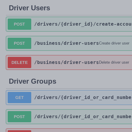
Driver Users
/drivers
/{driver_id}
/create-accou
POST
/business
/driver-users
POST
Create driver user
/business
/driver-users
DELETE
Delete driver user
Driver Groups
/drivers
/{driver_id_or_card_numbe
GET
/drivers
/{driver_id_or_card_numbe
POST