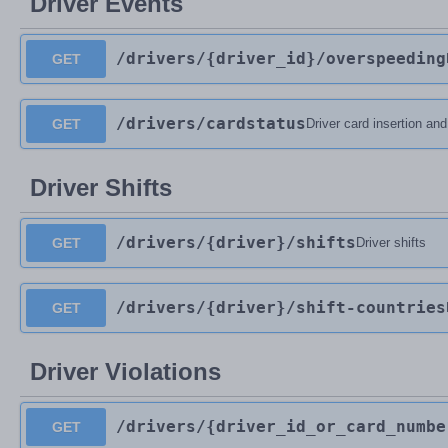
Driver Events
/drivers
/{driver_id}
/overspeeding
GET
/drivers
/cardstatus
GET
Driver card insertion an
Driver Shifts
/drivers
/{driver}
/shifts
GET
Driver shifts
/drivers
/{driver}
/shift-countries
GET
Driver Violations
/drivers
/{driver_id_or_card_numbe
GET