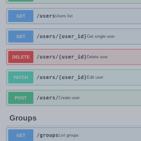
/users
GET
Users list
/users
/{user_id}
GET
Get single user
/users
/{user_id}
DELETE
Delete user
/users
/{user_id}
PATCH
Edit user
/users
/
POST
Create user
Groups
/groups
GET
List groups