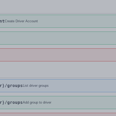
nt
Create Driver Account
r}
/groups
List driver groups
r}
/groups
Add group to driver