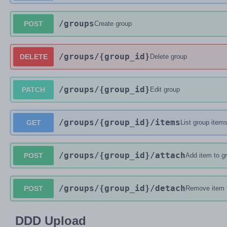
/groups
POST
Create group
/groups
/{group_id}
DELETE
Delete group
/groups
/{group_id}
PATCH
Edit group
/groups
/{group_id}
/items
GET
List group item
/groups
/{group_id}
/attach
POST
Add item to g
/groups
/{group_id}
/detach
POST
Remove item 
DDD Upload