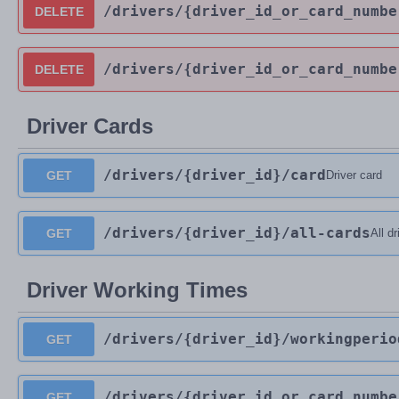
/drivers
/{driver_id_or_card_numbe
DELETE
/drivers
/{driver_id_or_card_numbe
DELETE
Driver Cards
/drivers
/{driver_id}
/card
GET
Driver card
/drivers
/{driver_id}
/all-cards
GET
All d
Driver Working Times
/drivers
/{driver_id}
/workingperio
GET
/drivers
/{driver_id_or_card_numbe
GET