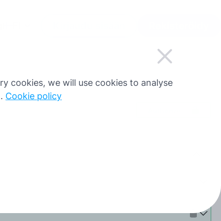
FI
Kirjaudu sisään
Rekisteröidy
gi
sary cookies, we will use cookies to analyse
g.
Cookie policy
Authorize