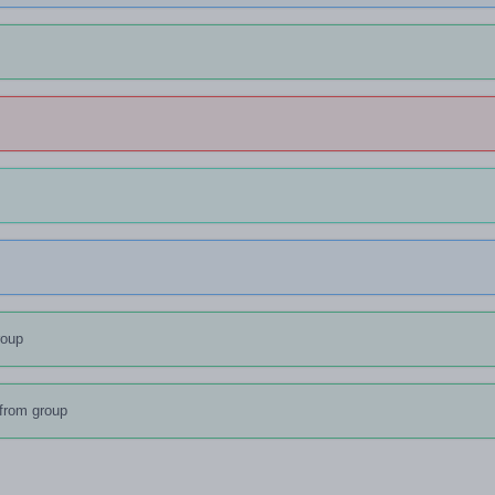
s
roup
from group