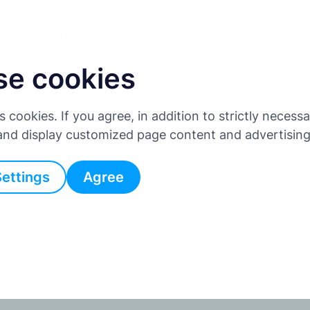
Kuljettajille
Yrityksille
Affiliate-ohjelma
Hinnoittelu
Blo
se cookies
es cookies. If you agree, in addition to strictly neces
 and display customized page content and advertisin
Settings
Agree