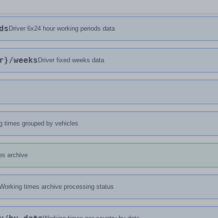
ds
Driver 6x24 hour working periods data
r}
/weeks
Driver fixed weeks data
g times grouped by vehicles
es archive
Working times archive processing status