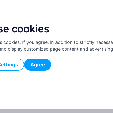
Za voznike
Za podjetja
Partnerski progr
se cookies
umentacija
es cookies. If you agree, in addition to strictly neces
 and display customized page content and advertisin
števanjem mnenj naših strank in integracijskih
Settings
Agree
o na voljo prek API-ja, bi radi slišali od vas.