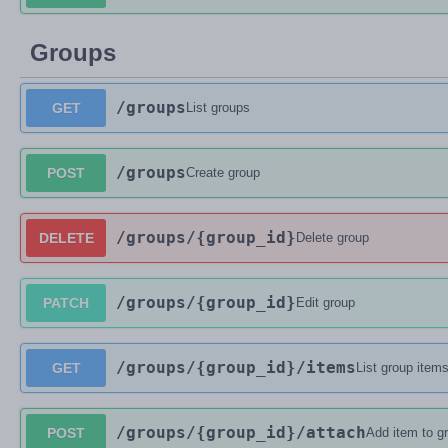
Groups
/groups
GET
List groups
/groups
POST
Create group
/groups
/{group_id}
DELETE
Delete group
/groups
/{group_id}
PATCH
Edit group
/groups
/{group_id}
/items
GET
List group item
/groups
/{group_id}
/attach
POST
Add item to g