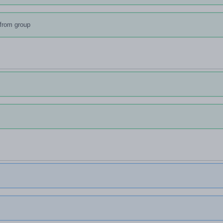
from group