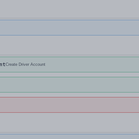
nt
Create Driver Account