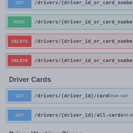
/drivers
/{driver_id_or_card_numbe
GET
/drivers
/{driver_id_or_card_numbe
POST
/drivers
/{driver_id_or_card_numbe
DELETE
/drivers
/{driver_id_or_card_numbe
DELETE
Driver Cards
/drivers
/{driver_id}
/card
GET
Driver card
/drivers
/{driver_id}
/all-cards
GET
All d