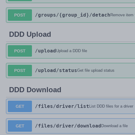
/groups
/{group_id}
/detach
POST
Remove item 
DDD Upload
/upload
POST
Upload a DDD file
/upload
/status
POST
Get file upload status
DDD Download
/files
/driver
/list
GET
List DDD files for a driver
/files
/driver
/download
GET
Download a file