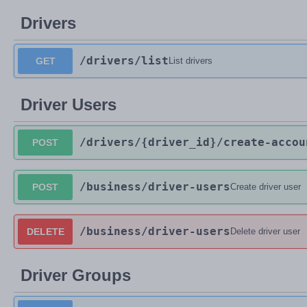
Drivers
/drivers
/list
GET
List drivers
Driver Users
/drivers
/{driver_id}
/create-accou
POST
/business
/driver-users
POST
Create driver user
/business
/driver-users
DELETE
Delete driver user
Driver Groups