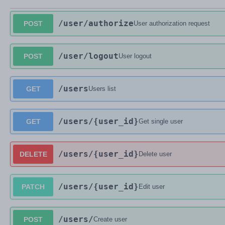
/user
/authorize
POST
User authorization request
/user
/logout
POST
User logout
/users
GET
Users list
/users
/{user_id}
GET
Get single user
/users
/{user_id}
DELETE
Delete user
/users
/{user_id}
PATCH
Edit user
/users
/
POST
Create user