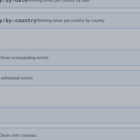
y
/by-date
Working times per country by date
y
/by-country
Working times per country by country
Driver overspeeding events
d withdrawal events
Driver shift countries