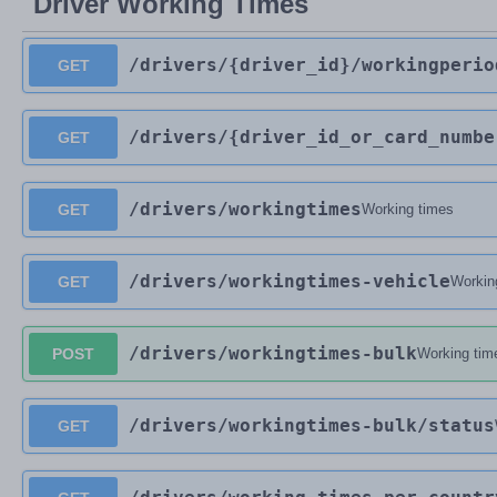
Driver Working Times
/drivers
/{driver_id}
/workingperio
GET
/drivers
/{driver_id_or_card_numbe
GET
/drivers
/workingtimes
GET
Working times
/drivers
/workingtimes-vehicle
GET
Workin
/drivers
/workingtimes-bulk
POST
Working tim
/drivers
/workingtimes-bulk
/status
GET