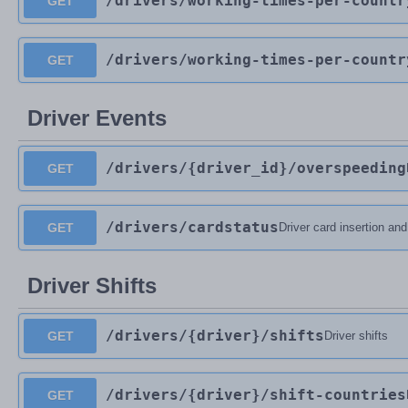
/drivers
/working-times-per-countr
GET
/drivers
/working-times-per-countr
GET
Driver Events
/drivers
/{driver_id}
/overspeeding
GET
/drivers
/cardstatus
GET
Driver card insertion an
Driver Shifts
/drivers
/{driver}
/shifts
GET
Driver shifts
/drivers
/{driver}
/shift-countries
GET