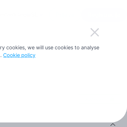
SL
Prijava
Registracija
am
Cenik
Blog
sary cookies, we will use cookies to analyse
g.
Cookie policy
Authorize