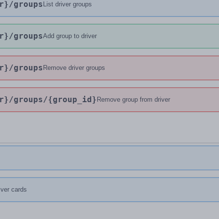
r}
/groups
List driver groups
r}
/groups
Add group to driver
r}
/groups
Remove driver groups
r}
/groups
/{group_id}
Remove group from driver
river cards