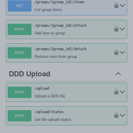
/groups
/{group_id}
/items
GET
List group items
/groups
/{group_id}
/attach
POST
Add item to group
/groups
/{group_id}
/detach
POST
Remove item from group
DDD Upload
/upload
POST
Upload a DDD file
/upload
/status
POST
Get file upload status