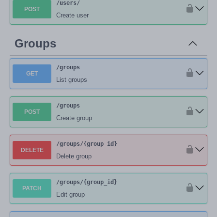
/users
/
POST
Create user
Groups
/groups
GET
List groups
/groups
POST
Create group
/groups
/{group_id}
DELETE
Delete group
/groups
/{group_id}
PATCH
Edit group