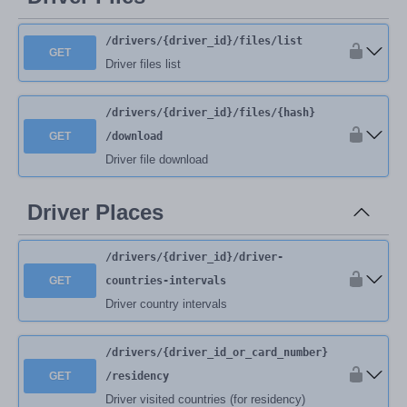
/drivers
/{driver_id}
/files
/list
GET
Driver files list
/drivers
/{driver_id}
/files
/{hash}
GET
/download
Driver file download
Driver Places
/drivers
/{driver_id}
/driver-
GET
countries-intervals
Driver country intervals
/drivers
/{driver_id_or_card_number}
GET
/residency
Driver visited countries (for residency)