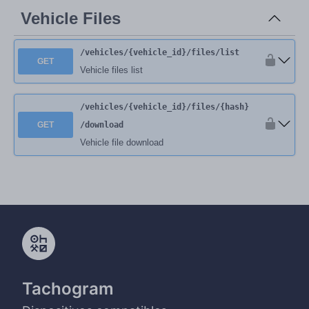
Vehicle Files
/vehicles
/{vehicle_id}
/files
/list
GET
Vehicle files list
/vehicles
/{vehicle_id}
/files
/{hash}
GET
/download
Vehicle file download
Tachogram