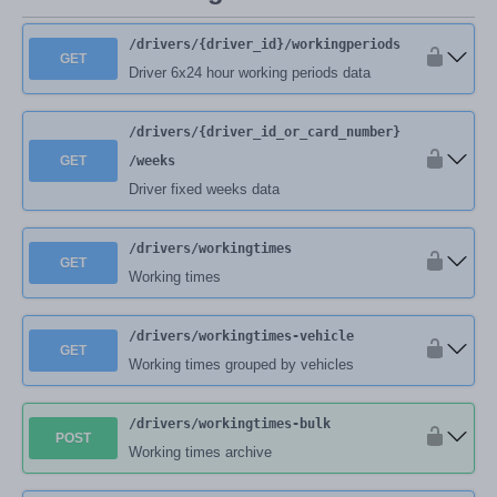
/drivers
/{driver_id}
/workingperiods
GET
Driver 6x24 hour working periods data
/drivers
/{driver_id_or_card_number}
GET
/weeks
Driver fixed weeks data
/drivers
/workingtimes
GET
Working times
/drivers
/workingtimes-vehicle
GET
Working times grouped by vehicles
/drivers
/workingtimes-bulk
POST
Working times archive