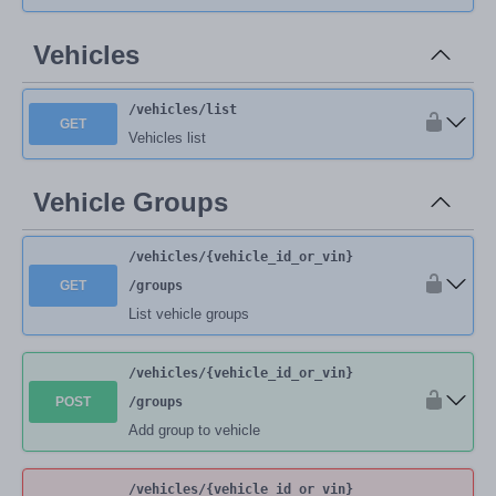
Vehicles
/vehicles
/list
GET
Vehicles list
Vehicle Groups
/vehicles
/{vehicle_id_or_vin}
GET
/groups
List vehicle groups
/vehicles
/{vehicle_id_or_vin}
POST
/groups
Add group to vehicle
/vehicles
/{vehicle_id_or_vin}