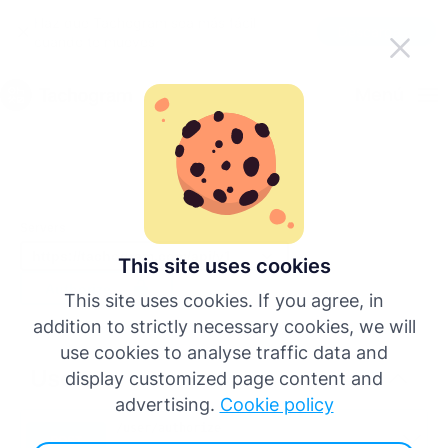
Haz que Tachogram sea más fácil
Descargar la app
cuando te mueves
Español
Menú
English
Deutsch
Servers
Français
This site uses cookies
Authorize
This site uses cookies. If you agree, in
Italiano
addition to strictly necessary cookies, we will
use cookies to analyse traffic data and
Português
Users
display customized page content and
advertising.
Cookie policy
/user
/authorize
Más idiomas
POST