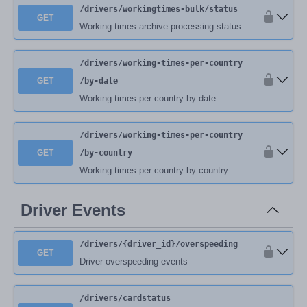
/drivers
/workingtimes-bulk
/status
GET
Working times archive processing status
/drivers
/working-times-per-country
GET
/by-date
Working times per country by date
/drivers
/working-times-per-country
GET
/by-country
Working times per country by country
Driver Events
/drivers
/{driver_id}
/overspeeding
GET
Driver overspeeding events
/drivers
/cardstatus