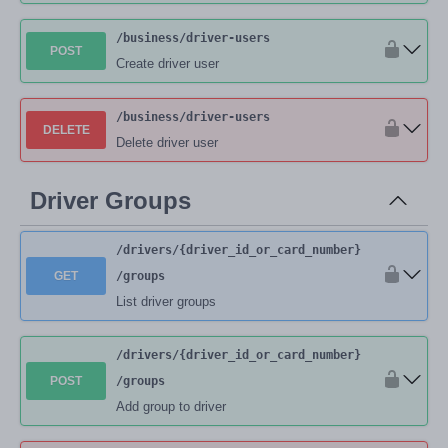
/business
/driver-users
POST
Create driver user
/business
/driver-users
DELETE
Delete driver user
Driver Groups
/drivers
/{driver_id_or_card_number}
GET
/groups
List driver groups
/drivers
/{driver_id_or_card_number}
POST
/groups
Add group to driver