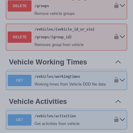
DELETE
/groups
Remove vehicle groups
/vehicles
/{vehicle_id_or_vin}
DELETE
/groups
/{group_id}
Removes group from vehicle
Vehicle Working Times
/vehicles
/workingtimes
GET
Working times from Vehicle DDD file data
Vehicle Activities
/vehicles
/activities
GET
Get activities from vehicle