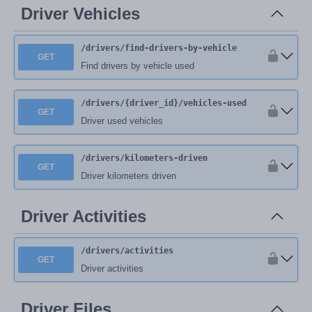
Driver Vehicles
/drivers
/find-drivers-by-vehicle
GET
Find drivers by vehicle used
/drivers
/{driver_id}
/vehicles-used
GET
Driver used vehicles
/drivers
/kilometers-driven
GET
Driver kilometers driven
Driver Activities
/drivers
/activities
GET
Driver activities
Driver Files