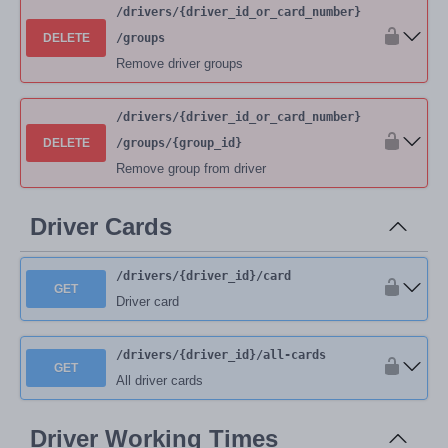
/drivers
/{driver_id_or_card_number}
DELETE
/groups
Remove driver groups
/drivers
/{driver_id_or_card_number}
DELETE
/groups
/{group_id}
Remove group from driver
Driver Cards
/drivers
/{driver_id}
/card
GET
Driver card
/drivers
/{driver_id}
/all-cards
GET
All driver cards
Driver Working Times