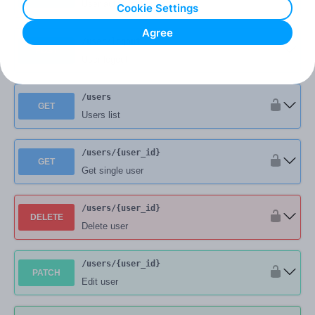
User authorization request
Cookie Settings
Agree
/user
/logout
POST
User logout
/users
GET
Users list
/users
/{user_id}
GET
Get single user
/users
/{user_id}
DELETE
Delete user
/users
/{user_id}
PATCH
Edit user