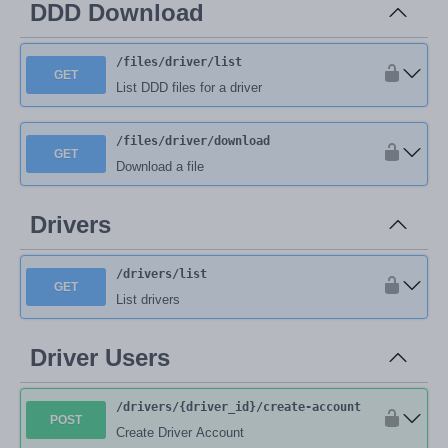
DDD Download
/files
/driver
/list
GET
List DDD files for a driver
/files
/driver
/download
GET
Download a file
Drivers
/drivers
/list
GET
List drivers
Driver Users
/drivers
/{driver_id}
/create-account
POST
Create Driver Account