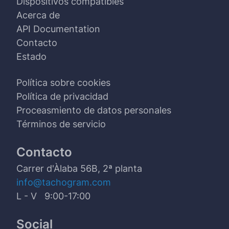
Dispositivos compatibles
Acerca de
API Documentation
Contacto
Estado
Política sobre cookies
Política de privacidad
Proceasmiento de datos personales
Términos de servicio
Contacto
Carrer d'Àlaba 56B, 2ª planta
info@tachogram.com
L - V 9:00-17:00
Social