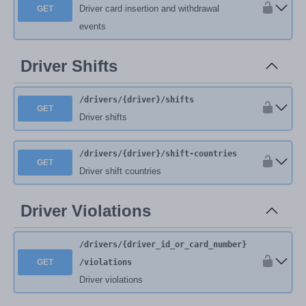
Driver card insertion and withdrawal
GET
events
Driver Shifts
/drivers
/{driver}
/shifts
GET
Driver shifts
/drivers
/{driver}
/shift-countries
GET
Driver shift countries
Driver Violations
/drivers
/{driver_id_or_card_number}
GET
/violations
Driver violations