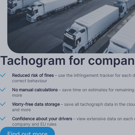
Tachogram for compan
Reduced risk of fines
– use the infringement tracker for each 
correct behaviour
No manual calculations
– save time on estimates for remaining 
more
Worry-free data storage
– save all tachograph data in the clo
and more
Confidence about your drivers
– view extensive data on each d
company and EU rules
Find out more