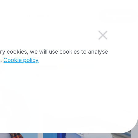
EN
Sign in
Register
ogram
Pricing
Blog
sary cookies, we will use cookies to analyse
g.
Cookie policy