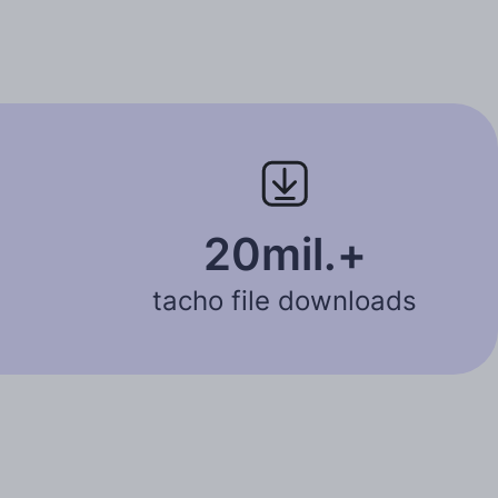
20mil.+
tacho file downloads