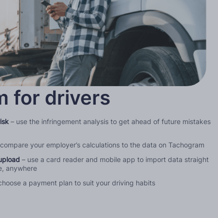
 for drivers
isk
– use the infringement analysis to get ahead of future mistakes
 compare your employer’s calculations to the data on Tachogram
upload
– use a card reader and mobile app to import data straight
me, anywhere
choose a payment plan to suit your driving habits