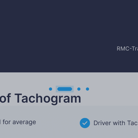
RMC-Tra
 of Tachogram