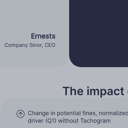
Ernests
Company Sinor, CEO
The impact