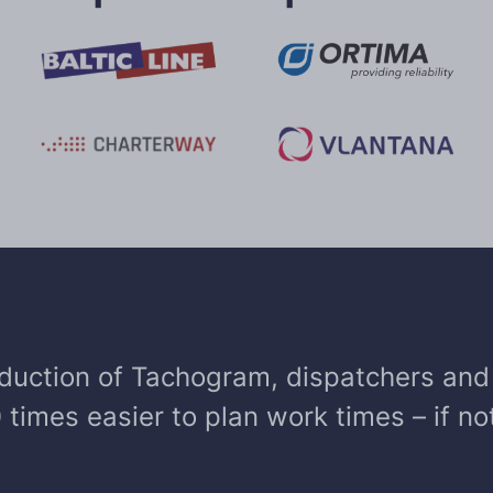
oduction of Tachogram, dispatchers and 
10 times easier to plan work times – if n