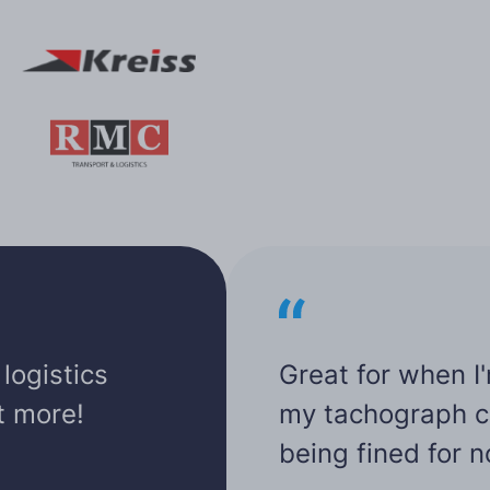
logistics
Great for when I
ot more!
my tachograph car
being fined for 