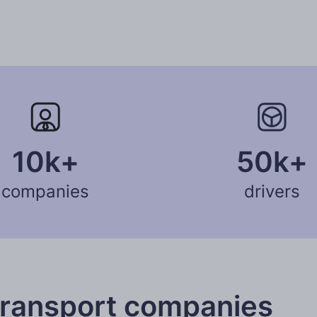
10k+
50k+
companies
drivers
transport companies