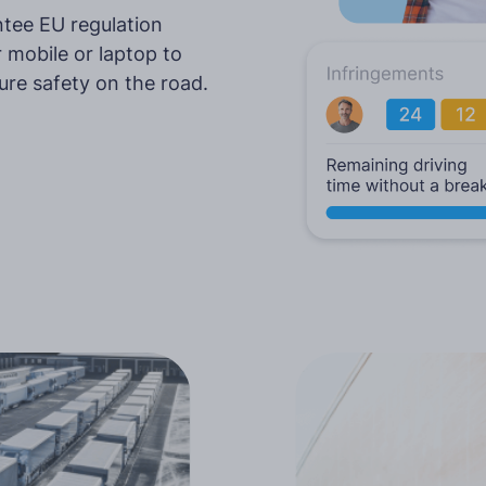
tee EU regulation
More languages
 mobile or laptop to
ure safety on the road.