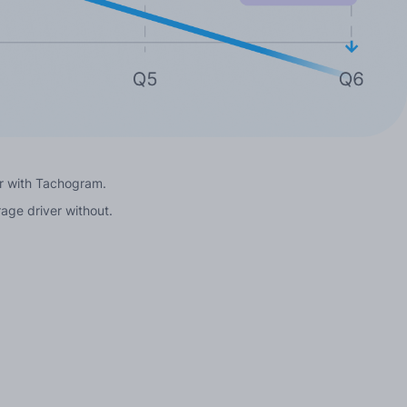
ver with Tachogram.
rage driver without.