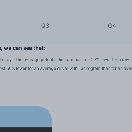
, we can see that:
 already – the average potential fine per hour is ~20% lower for a dri
 almost 60% lower for an average driver with Tachogram than for an ave