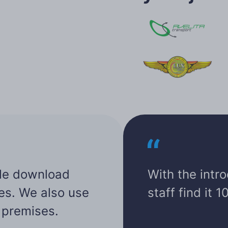
cle download
With the intr
tes. We also use
staff find it 
r premises.