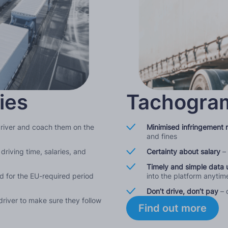
ies
Tachogram
driver and coach them on the
Minimised infringement r
and fines
driving time, salaries, and
Certainty about salary
–
Timely and simple data 
ud for the EU-required period
into the platform anyti
Don’t drive, don’t pay
– 
river to make sure they follow
Find out more