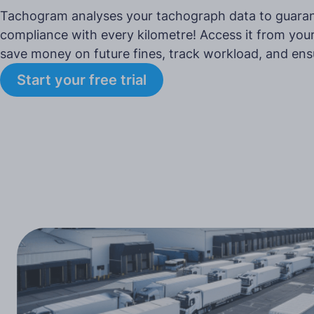
Tachogram analyses your tachograph data to guaran
compliance with every kilometre! Access it from your
save money on future fines, track workload, and ens
Start your free trial