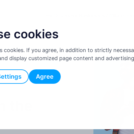
For Drivers
For Businesses
Affiliate Pr
se cookies
es cookies. If you agree, in addition to strictly neces
 and display customized page content and advertisin
Settings
Agree
n the