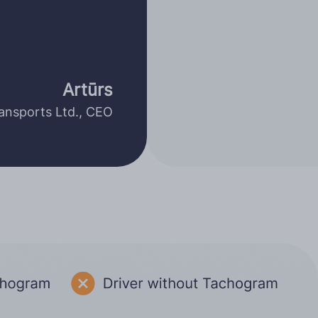
Artūrs
nsports Ltd., CEO