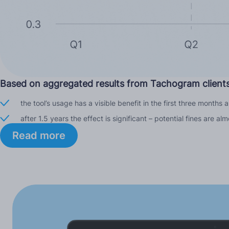
Based on aggregated results from Tachogram clients
the tool’s usage has a visible benefit in the first three months
after 1.5 years the effect is significant – potential fines are
Read more