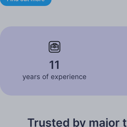
11
years of experience
Trusted by major 