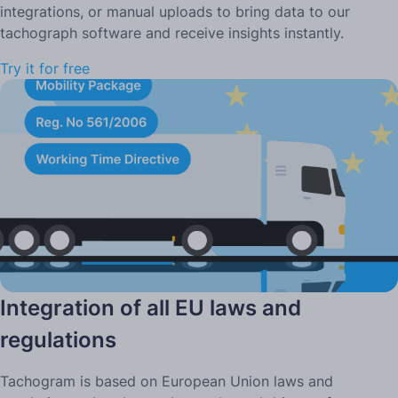
integrations, or manual uploads to bring data to our
tachograph software and receive insights instantly.
Try it for free
Integration of all EU laws and
regulations
Tachogram is based on European Union laws and