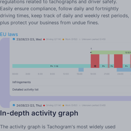
regulations related to tachographs and driver safety.
Easily ensure compliance, follow daily and fortnightly
driving times, keep track of daily and weekly rest periods,
plus protect your business from undue fines.
EU laws
In-depth activity graph
The activity graph is Tachogram's most widely used