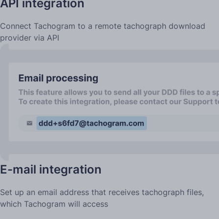
API integration
Connect Tachogram to a remote tachograph download
provider via API
E-mail integration
Set up an email address that receives tachograph files,
which Tachogram will access