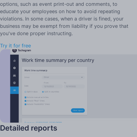
options, such as event print-out and comments, to
educate your employees on how to avoid repeating
violations. In some cases, when a driver is fined, your
business may be exempt from liability if you prove that
you've done proper instructing.
Try it for free
Detailed reports