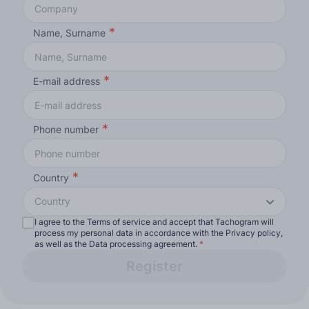
Name, Surname
E-mail address
Phone number
Country
Country
I agree to the Terms of service and accept that Tachogram will
process my personal data in accordance with the Privacy policy,
as well as the Data processing agreement.
*
Register