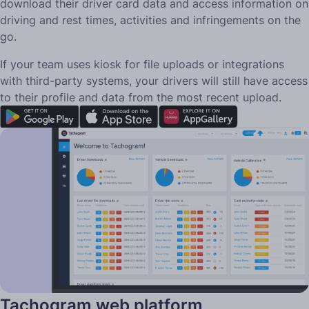
download their driver card data and access information on
driving and rest times, activities and infringements on the
go.
If your team uses kiosk for file uploads or integrations
with third-party systems, your drivers will still have access
to their profile and data from the most recent upload.
Tachogram web platform