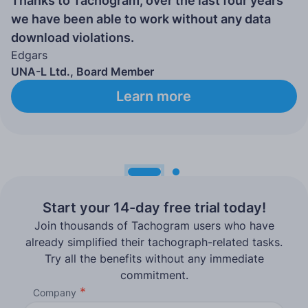
Thanks to Tachogram, over the last four years
we have been able to work without any data
download violations.
Edgars
UNA-L Ltd., Board Member
Learn more
Start your 14-day free trial today!
Join thousands of Tachogram users who have
already simplified their tachograph-related tasks.
Try all the benefits without any immediate
commitment.
Company