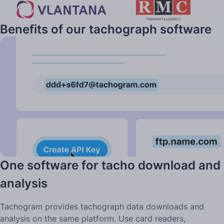
Benefits of our tachograph software
for companies
One software for tacho download and
analysis
Tachogram provides tachograph data downloads and
analysis on the same platform. Use card readers,