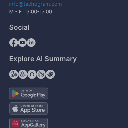
info@tachogram.com
M - F 9:00-17:00
Social
Explore AI Summary