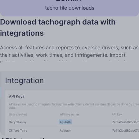
tacho file downloads
Download tachograph data with
integrations
Access all features and reports to oversee drivers, such as
their activities, work times, and infringements. Import
vehicle and driver files with integrations, or upload via
computer, if you collect files locally.