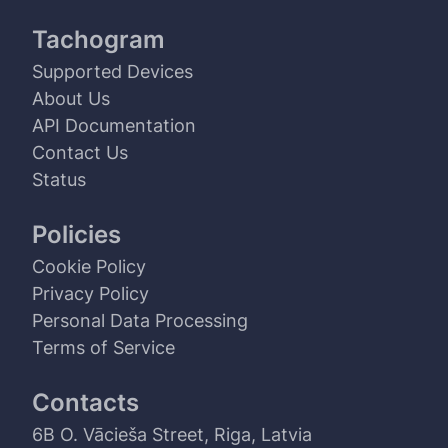
Tachogram
Supported Devices
About Us
API Documentation
Contact Us
Status
Policies
Cookie Policy
Privacy Policy
Personal Data Processing
Terms of Service
Contacts
6B O. Vācieša Street, Riga, Latvia