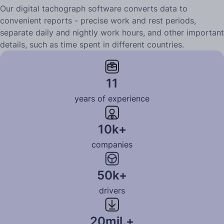
Our digital tachograph software converts data to
convenient reports - precise work and rest periods,
separate daily and nightly work hours, and other important
details, such as time spent in different countries.
Learn more
11
years of experience
10k+
companies
50k+
drivers
20mil.+