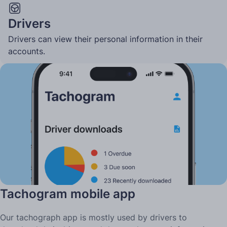
Drivers
Drivers can view their personal information in their
accounts.
Two ways to use Tachogram
Tachogram mobile app
Our tachograph app is mostly used by drivers to