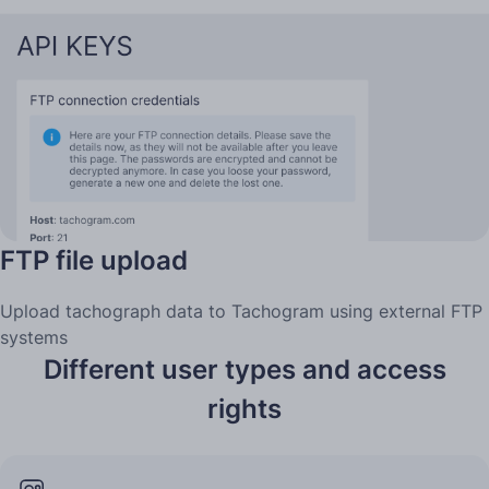
FTP file upload
Upload tachograph data to Tachogram using external FTP
systems
Different user types and access
rights