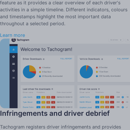
feature as it provides a clear overview of each driver's
activities in a simple timeline. Different indicators, colours
and timestamps highlight the most important data
throughout a selected period.
Learn more
Infringements and driver debrief
Tachogram registers driver infringements and provides