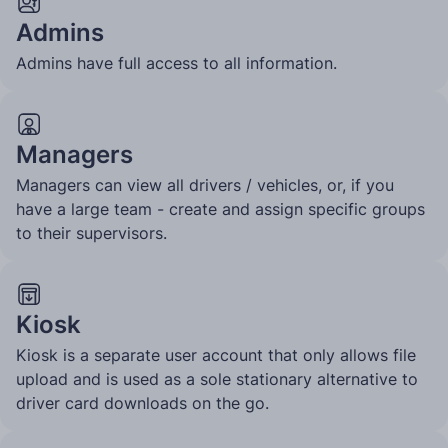
Admins
Admins have full access to all information.
Managers
Managers can view all drivers / vehicles, or, if you
have a large team - create and assign specific groups
to their supervisors.
Kiosk
Kiosk is a separate user account that only allows file
upload and is used as a sole stationary alternative to
driver card downloads on the go.