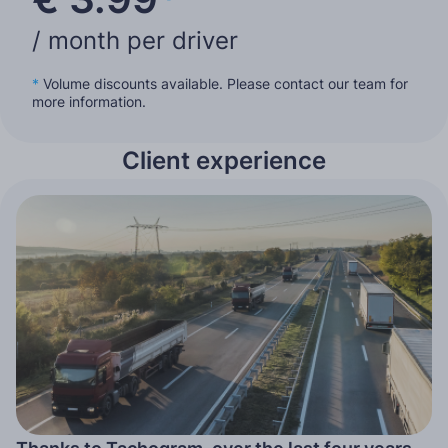
/ month per driver
*
Volume discounts available. Please contact our team for
more information.
Client experience