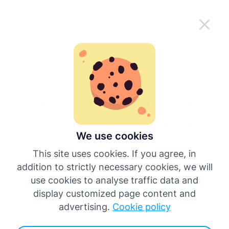
Make Tachogram easier on the go
Get the app
English
Menu
Deutsch
Complete Tachograph
Español
Software for Companies
Français
We use cookies
Tachogram is a full tachograph software for businesses to
This site uses cookies. If you agree, in
effectively manage their digital tachograph data –
Italiano
addition to strictly necessary cookies, we will
ensuring EU rule compliance, driver activity monitoring
use cookies to analyse traffic data and
and infringement analysis.
Start a free trial
Português
display customized page content and
advertising.
Cookie policy
More languages