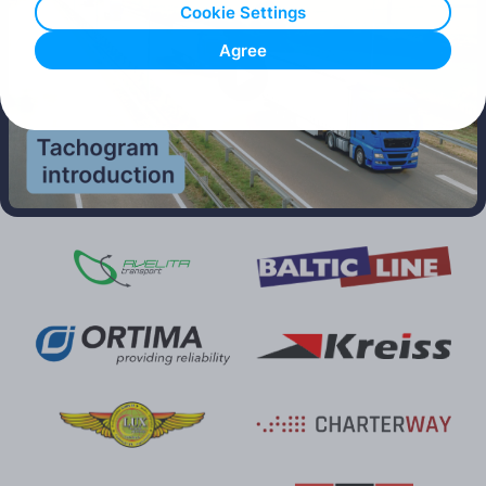
Cookie Settings
Agree
Play