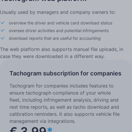
Usually used by managers and company owners to:
overview the driver and vehicle card download status
oversee driver activities and potential infringements
download reports that are useful for accounting
The web platform also supports manual file uploads, in
case they were downloaded in a different way.
Tachogram subscription for companies
Tachogram for companies includes features to
ensure tachograph compliance of your whole
fleet, including infringement analysis, driving and
rest time reports, as well as tacho download and
calibration reminders. It also supports vehicle file
management via integrations.
€ 3.99
*