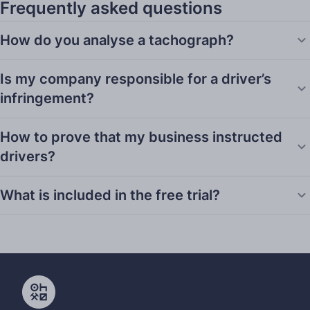
Frequently asked questions
How do you analyse a tachograph?
Is my company responsible for a driver’s
infringement?
How to prove that my business instructed
drivers?
What is included in the free trial?