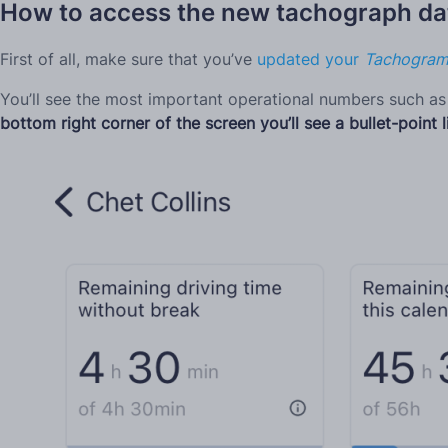
How to access the new tachograph dat
First of all, make sure that you’ve
updated your
Tachogra
You’ll see the most important operational numbers such as 
bottom right corner of the screen you’ll see a bullet-point l