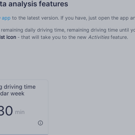
a analysis features
m
app
to the latest version. If you have, just open the app 
remaining daily driving time, remaining driving time until 
ist icon
- that will take you to the new
Activities
feature.