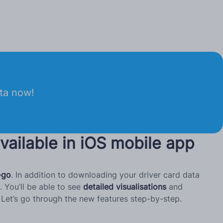
ata now!
vailable in iOS mobile app
-go
. In addition to downloading your driver card data
 You’ll be able to see
detailed visualisations
and
Let’s go through the new features step-by-step.