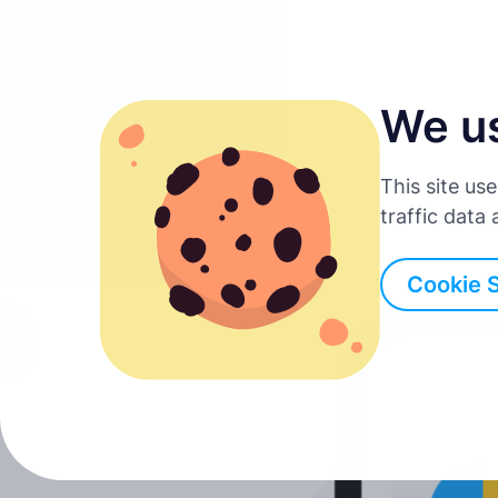
We u
English
This site us
Deutsch
traffic data
Back to all posts
Español
Cookie 
Français
Italiano
Português