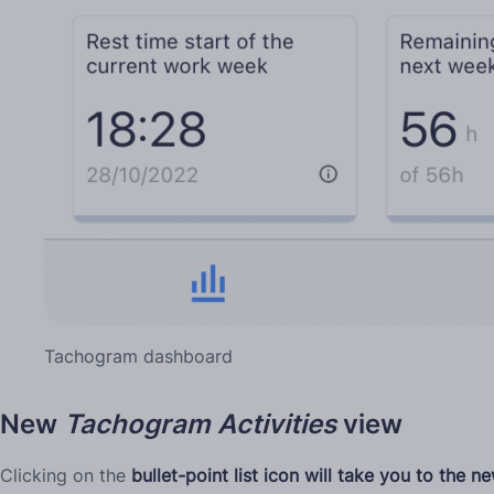
Tachogram dashboard
New
Tachogram
Activities
view
Clicking on the
bullet-point list icon will take you to the 