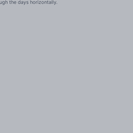
ough the days horizontally.