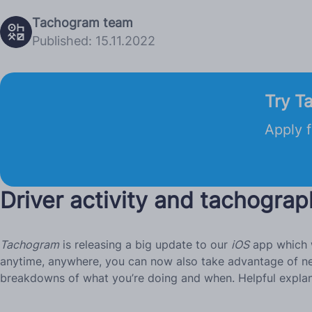
Tachogram team
Published: 15.11.2022
Try T
Apply f
Driver activity and tachograp
Tachogram
is releasing a big update to our
iOS
app which w
anytime, anywhere, you can now also take advantage of new 
breakdowns of what you’re doing and when. Helpful explana