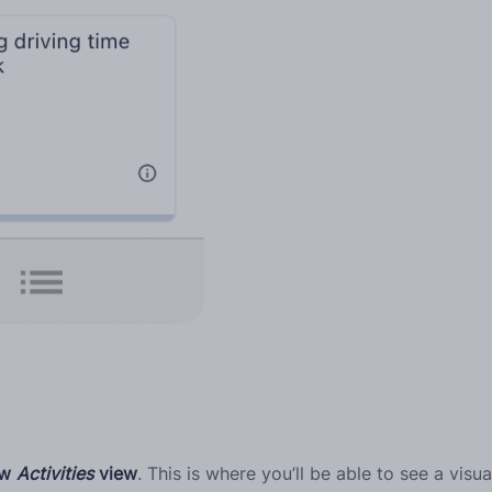
new
Activities
view
. This is where you’ll be able to see a visu