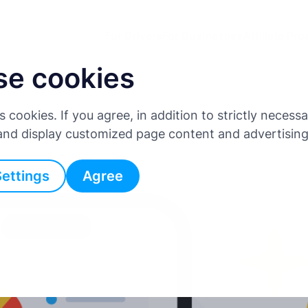
For Drivers
For Businesses
Affiliate Pr
se cookies
es cookies. If you agree, in addition to strictly neces
 and display customized page content and advertisin
Settings
Agree