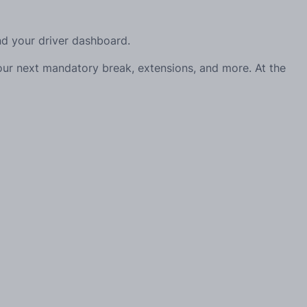
and your driver dashboard.
your next mandatory break, extensions, and more. At the