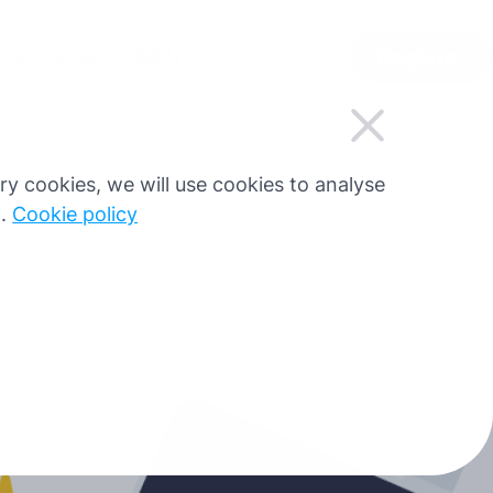
EN
Sign in
Register
ogram
Pricing
Blog
sary cookies, we will use cookies to analyse
g.
Cookie policy