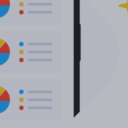
More languages