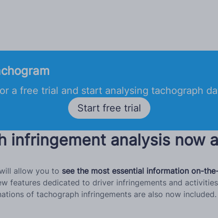
achogram
or a free trial and start analysing tachograph d
Start free trial
h infringement analysis now a
ill allow you to
see the most essential information on-the
features dedicated to driver infringements and activities.
tions of tachograph infringements are also now included. 