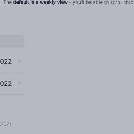
d. The
default is a weekly view
- you’ll be able to scroll thr