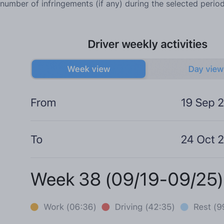
number of infringements (if any) during the selected perio