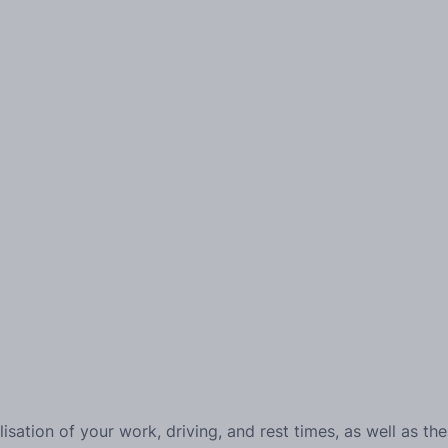
alisation of your work, driving, and rest times, as well as the