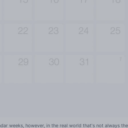
lendar weeks, however, in the real world that's not always th