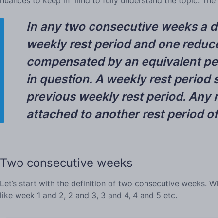
nuances to keep in mind to fully understand the topic. The
In any two consecutive weeks a dri
weekly rest period and one reduce
compensated by an equivalent peri
in question.
A weekly rest period s
previous weekly rest period.
Any r
attached to another rest period of
Two consecutive weeks
Let’s start with the definition of two consecutive weeks. W
like week 1 and 2, 2 and 3, 3 and 4, 4 and 5 etc.