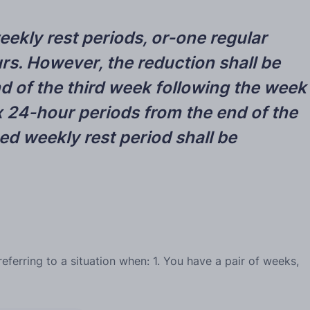
eekly rest periods, or-one regular
rs. However, the reduction shall be
d of the third week following the week
six 24-hour periods from the end of the
d weekly rest period shall be
ferring to a situation when: 1. You have a pair of weeks,