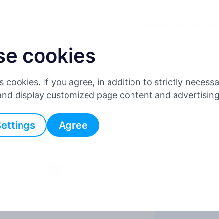
For Drivers
For Businesses
Affiliate Pr
se cookies
es cookies. If you agree, in addition to strictly neces
 and display customized page content and advertisin
Settings
Agree