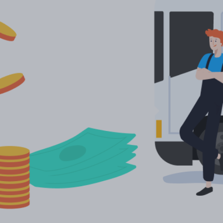
More languages