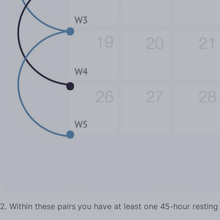
2. Within these pairs
you have at least one 45-hour resting