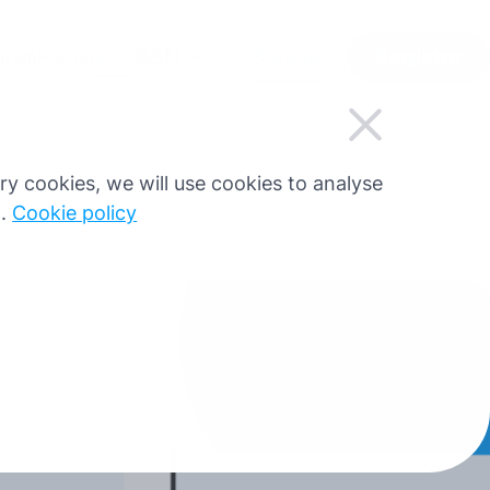
EN
Sign in
Register
ogram
Pricing
Blog
sary cookies, we will use cookies to analyse
g.
Cookie policy