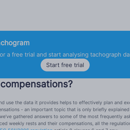
achogram
or a free trial and start analysing tachograph d
Start free trial
 compensations?
d use the data it provides helps to effectively plan and ex
sations - an important topic that is only briefly explained 
 post we’ve gathered answers to some of the most frequentl
ced weekly rests and their compensations, all the regulatio