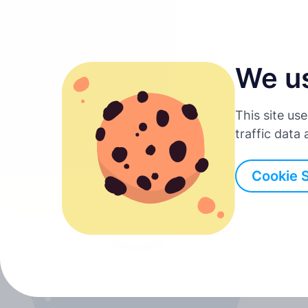
We u
English
This site us
Deutsch
traffic data
Back to all posts
Español
Cookie 
Français
Italiano
Português