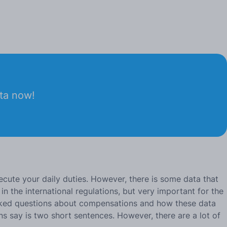
ata now!
ecute your daily duties. However, there is some data that
in the international regulations, but very important for the
y asked questions about compensations and how these data
ns say is two short sentences. However, there are a lot of