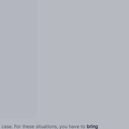
e case. For these situations, you have to
bring