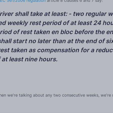
EC 561/2006 regulation
article 8 clauses 6 and 7 say:
ver shall take at least:
- two regular w
d weekly rest period of at least 24 hou
od of rest taken en bloc before the en
hall start no later than at the end of 
est taken as compensation for a reduce
 at least nine hours.
hen we're talking about any two consecutive weeks, we're re