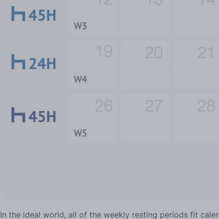
In the ideal world, all of the weekly resting periods fit ca