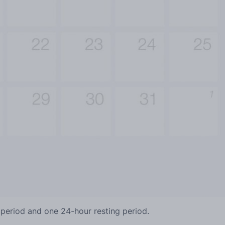
 period and one 24-hour resting period.