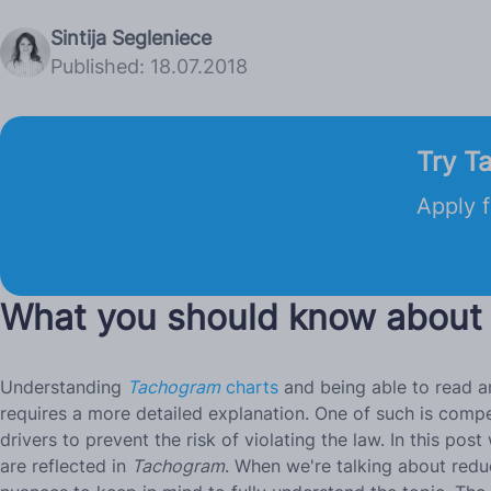
Sintija Segleniece
Published: 18.07.2018
Try T
Apply f
What you should know about
Understanding
Tachogram
charts
and being able to read an
requires a more detailed explanation. One of such is compen
drivers to prevent the risk of violating the law. In this
are reflected in
Tachogram
. When we're talking about redu