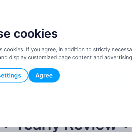
For Drivers
For Businesses
Affiliate Pr
se cookies
es cookies. If you agree, in addition to strictly neces
 and display customized page content and advertisin
Settings
Agree