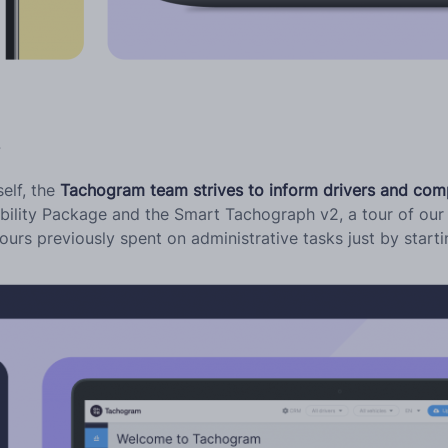
s
self, the
Tachogram team strives to inform drivers and com
bility Package and the Smart Tachograph v2, a tour of our 
urs previously spent on administrative tasks just by start