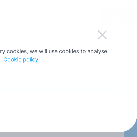
EN
Sign in
Register
ogram
Pricing
Blog
sary cookies, we will use cookies to analyse
g.
Cookie policy