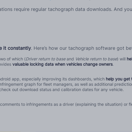
lations require regular tachograph data downloads. And you
 it constantly
. Here’s how our tachograph software got bet
wo of which (
Driver return to base
and
Vehicle return to base
) will
he
ovides
valuable locking data when vehicles change owners
.
droid app, especially improving its dashboards, which
help you get 
nfringement graph for fleet managers, as well as additional predictio
check out download status and calibration dates for any vehicle.
mments to infringements as a driver (explaining the situation) or fl