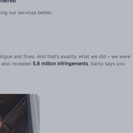
ometres!
ng our services better.
tigue and fines. And that’s exactly what we did – we were
h also revealed
5.8 million infringements
. Santa says you