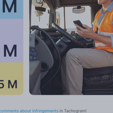
 comments about infringements
in Tachogram!