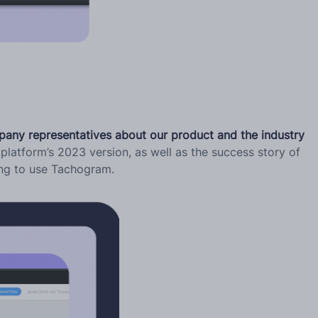
pany representatives about our product and the industry
platform’s 2023 version, as well as the success story of
ing to use Tachogram.