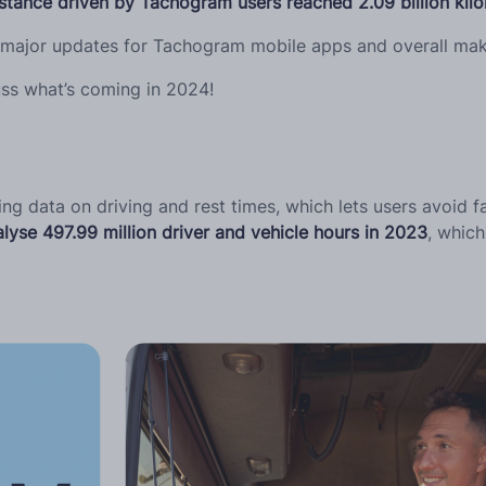
istance driven by Tachogram users reached 2.09 billion kil
 major updates for Tachogram mobile apps and overall maki
ss what’s coming in 2024!
 data on driving and rest times, which lets users avoid fa
lyse 497.99 million driver and vehicle hours in 2023
, whic