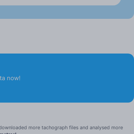
ata now!
, downloaded more tachograph files and analysed more