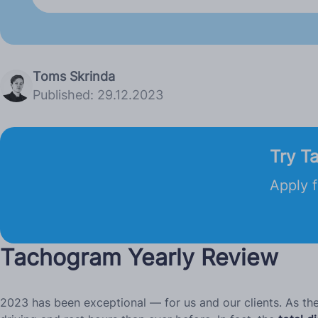
Toms Skrinda
Published: 29.12.2023
Try T
Apply f
Tachogram Yearly Review
2023 has been exceptional — for us and our clients. As t