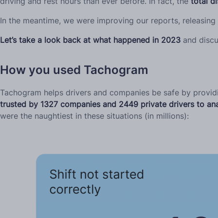
driving and rest hours than ever before. In fact, the
total d
In the meantime, we were improving our reports, releasing
Let’s take a look back at what happened in 2023
and discu
How you used Tachogram
Tachogram helps drivers and companies be safe by providing
trusted by 1327 companies and 2449 private drivers to ana
were the naughtiest in these situations (in millions):