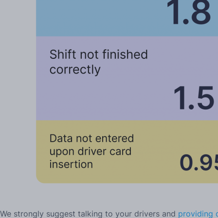
We strongly suggest talking to your drivers and
providing