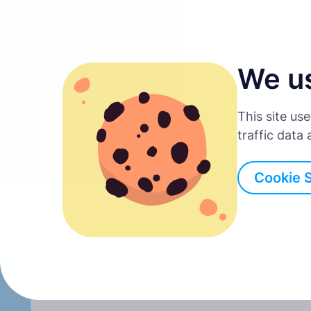
We u
English
This site us
Deutsch
traffic data
Back to all posts
Español
Cookie 
Français
Italiano
Português