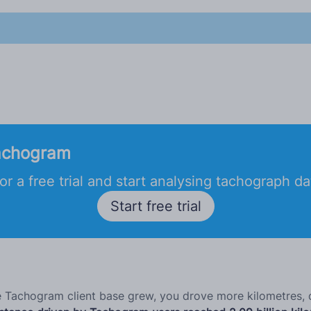
achogram
or a free trial and start analysing tachograph d
Start free trial
he Tachogram client base grew, you drove more kilometres