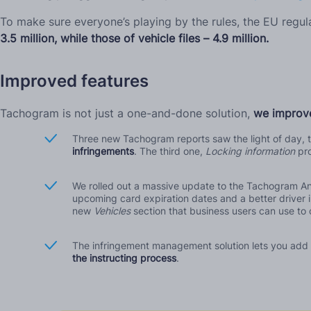
To make sure everyone’s playing by the rules, the EU regu
3.5 million, while those of vehicle files – 4.9 million.
Improved features
Tachogram is not just a one-and-done solution,
we improve
Three new Tachogram reports saw the light of day, t
infringements
. The third one,
Locking information
pr
We rolled out a massive update to the Tachogram An
upcoming card expiration dates and a better driver i
new
Vehicles
section that business users can use to 
The infringement management solution lets you add co
the instructing process
.