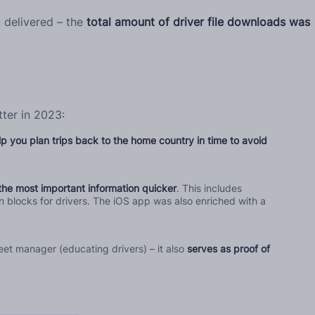
 delivered – the
total amount of driver file downloads was
ter in 2023:
lp you plan trips back to the home country in time to avoid
the most important information quicker
. This includes
n blocks for drivers. The iOS app was also enriched with a
eet manager (educating drivers) – it also
serves as proof of