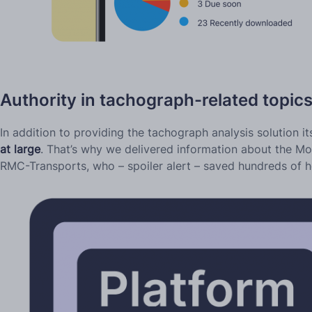
Authority in tachograph-related topic
In addition to providing the tachograph analysis solution it
at large
. That’s why we delivered information about the Mo
RMC-Transports, who – spoiler alert – saved hundreds of ho