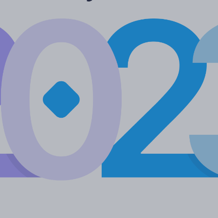
More languages