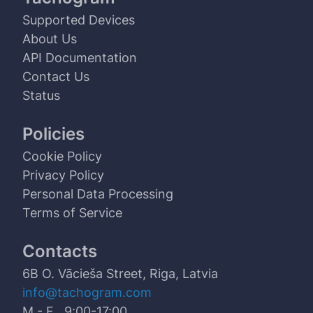
Supported Devices
About Us
API Documentation
Contact Us
Status
Policies
Cookie Policy
Privacy Policy
Personal Data Processing
Terms of Service
Contacts
6B O. Vācieša Street, Riga, Latvia
info@tachogram.com
M - F 9:00-17:00