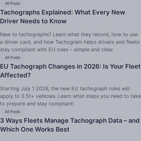
All Posts
Tachographs Explained: What Every New
Driver Needs to Know
New to tachographs? Learn what they record, how to use
a driver card, and how Tachogram helps drivers and fleets
stay compliant with EU rules – simple and clear.
All Posts
EU Tachograph Changes in 2026: Is Your Fleet
Affected?
Starting July 1 2026, the new EU tachograph rules will
apply to 2.5t+ vehicles. Learn what steps you need to take
to prepare and stay compliant!
All Posts
3 Ways Fleets Manage Tachograph Data – and
Which One Works Best