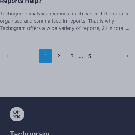
Reports Help?
Tachograph analysis becomes much easier if the data is
organised and summarised in reports. That is why
Tachogram offers a wide variety of reports, 21 in total,...
...
1
2
3
5
Tachogram