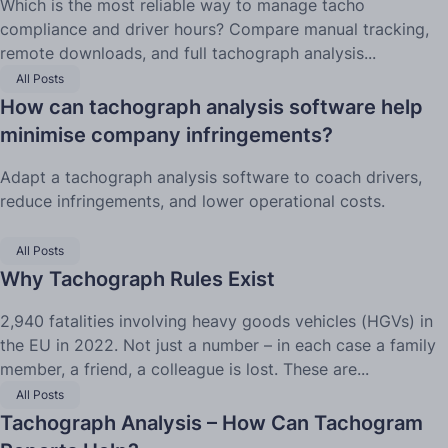
Which is the most reliable way to manage tacho
compliance and driver hours? Compare manual tracking,
remote downloads, and full tachograph analysis...
All Posts
How can tachograph analysis software help
minimise company infringements?
Adapt a tachograph analysis software to coach drivers,
reduce infringements, and lower operational costs.
All Posts
Why Tachograph Rules Exist
2,940 fatalities involving heavy goods vehicles (HGVs) in
the EU in 2022. Not just a number – in each case a family
member, a friend, a colleague is lost. These are...
All Posts
Tachograph Analysis – How Can Tachogram