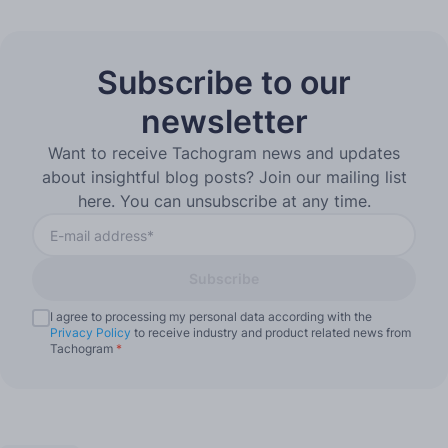
Subscribe to our
newsletter
Want to receive Tachogram news and updates
about insightful blog posts? Join our mailing list
here. You can unsubscribe at any time.
Subscribe
I agree to processing my personal data according with the
Privacy Policy
to receive industry and product related news from
Tachogram
*