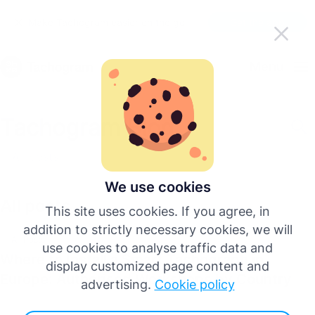
Make Tachogram easier on the go
Get the app
English
Menu
Deutsch
Tachogram Blog
Español
All posts
Français
We use cookies
All posts
This site uses cookies. If you agree, in
Italiano
addition to strictly necessary cookies, we will
All Posts
use cookies to analyse traffic data and
Where to Install a Smart Tachograph in
Português
display customized page content and
Europe: Authorised Workshops by Country
advertising.
Cookie policy
More languages