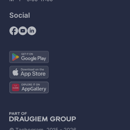
Social
© Tachogram, 2015 - 2026