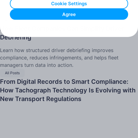
Cookie Settings
Agree
All Posts
How Fleet Companies Can Simplify Driver
Debriefing
Learn how structured driver debriefing improves
compliance, reduces infringements, and helps fleet
managers turn data into action.
All Posts
From Digital Records to Smart Compliance:
How Tachograph Technology Is Evolving with
New Transport Regulations