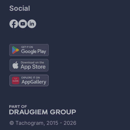
Social
© Tachogram, 2015 - 2026