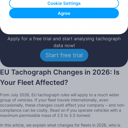
Cookie Settings
Published: 26.01.2026
Agree
Try Tachogram
Apply for a free trial and start analysing tachograph
data now!
Start free trial
EU Tachograph Changes in 2026: Is
Your Fleet Affected?
From July 2026, EU tachograph rules will apply to a much wider
group of vehicles. If your fleet travels internationally, even
occasionally, these changes could affect your company – and non-
compliance can be costly. Read on if you operate vehicles with a
maximum permissible mass of 2.5 to 3.5 tonnes!
In this article, we explain what changes for fleets in 2026, who is