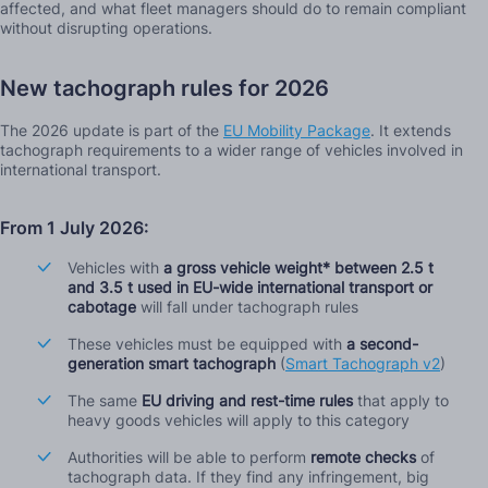
affected, and what fleet managers should do to remain compliant
without disrupting operations.
New tachograph rules for 2026
The 2026 update is part of the
EU Mobility Package
. It extends
tachograph requirements to a wider range of vehicles involved in
international transport.
From 1 July 2026:
Vehicles with
a gross vehicle weight* between 2.5 t
and 3.5 t used in EU-wide international transport or
cabotage
will fall under tachograph rules
These vehicles must be equipped with
a second-
generation smart tachograph
(
Smart Tachograph v2
)
The same
EU driving and rest-time rules
that apply to
heavy goods vehicles will apply to this category
Authorities will be able to perform
remote checks
of
tachograph data. If they find any infringement, big