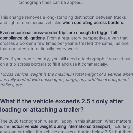
tachograph fines can be applied.
This change removes a long-standing distinction between trucks
and lighter commercial vehicles
when operating across borders
.
Even occasional cross-border trips are enough to trigger full
compliance obligations.
From a regulatory perspective, a van that
crosses a border a few times per year is treated the same,, as one
that operates internationally every week.
Even if your van is empty, you still need a tachograph if you set out
on a trip across borders to fill it and use it commercially.
*Gross vehicle weight is the maximum total weight of a vehicle when
it is fully loaded with passengers, cargo, any additional equipment,
trailers, etc.
What if the vehicle exceeds 2.5 t only after
loading or attaching a trailer?
The 2026 tachograph rules still apply in this situation. What matters
is the
actual vehicle weight during international transport
, including
any load or trailer. If a vehicle crosses a border below 2.5 t but then