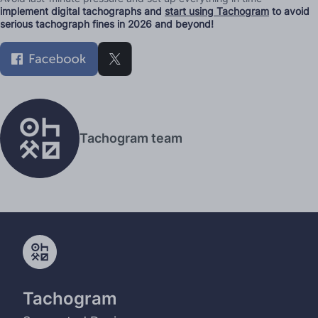
implement digital tachographs and
start using Tachogram
to avoid
serious tachograph fines in 2026 and beyond!
Tachogram team
Tachogram