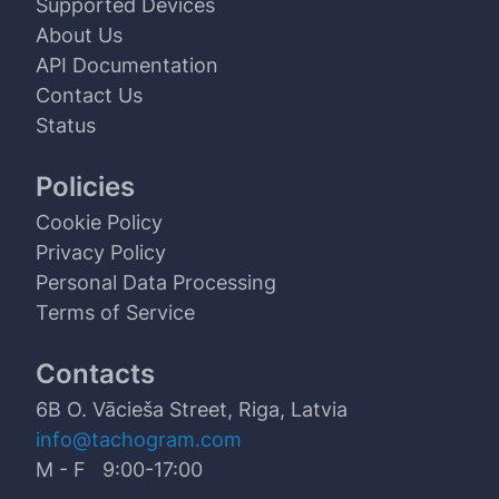
Supported Devices
About Us
API Documentation
Contact Us
Status
Policies
Cookie Policy
Privacy Policy
Personal Data Processing
Terms of Service
Contacts
6B O. Vācieša Street, Riga, Latvia
info@tachogram.com
M - F 9:00-17:00