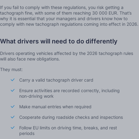
If you fail to comply with these regulations, you risk getting a
tachograph fine, with some of them reaching 30 000 EUR. That’s
why it is essential that your managers and drivers know how to
comply with new tachograph regulations coming into effect in 2026.
What drivers will need to do differently
Drivers operating vehicles affected by the 2026 tachograph rules
will also face new obligations.
They must:
Carry a valid tachograph driver card
Ensure activities are recorded correctly, including
non-driving work
Make manual entries when required
Cooperate during roadside checks and inspections
Follow EU limits on driving time, breaks, and rest
periods