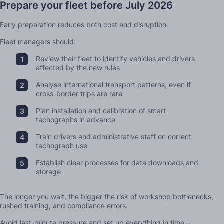
Prepare your fleet before July 2026
Early preparation reduces both cost and disruption.
Fleet managers should:
Review their fleet to identify vehicles and drivers
affected by the new rules
Analyse international transport patterns, even if
cross-border trips are rare
Plan installation and calibration of smart
tachographs in advance
Train drivers and administrative staff on correct
tachograph use
Establish clear processes for data downloads and
storage
The longer you wait, the bigger the risk of workshop bottlenecks,
rushed training, and compliance errors.
Avoid last-minute pressure and set up everything in time –