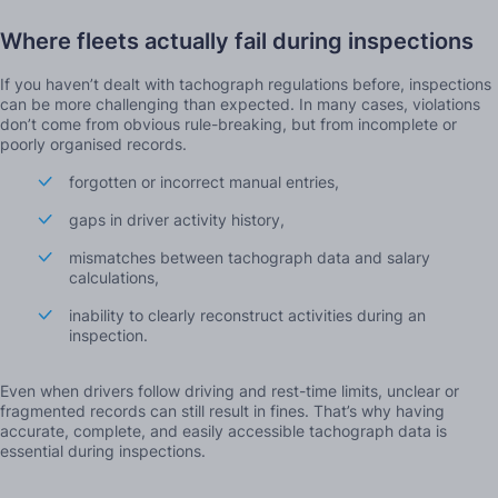
Where fleets actually fail during inspections
If you haven’t dealt with tachograph regulations before, inspections
can be more challenging than expected. In many cases, violations
don’t come from obvious rule-breaking, but from incomplete or
poorly organised records.
forgotten or incorrect manual entries,
gaps in driver activity history,
mismatches between tachograph data and salary
calculations,
inability to clearly reconstruct activities during an
inspection.
Even when drivers follow driving and rest-time limits, unclear or
fragmented records can still result in fines. That’s why having
accurate, complete, and easily accessible tachograph data is
essential during inspections.