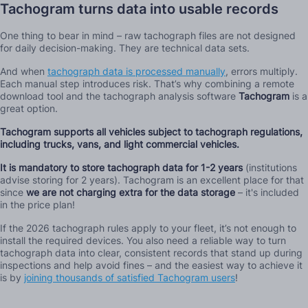
Tachogram turns data into usable records
One thing to bear in mind – raw tachograph files are not designed
for daily decision-making. They are technical data sets.
And when
tachograph data is processed manually
, errors multiply.
Each manual step introduces risk. That’s why combining a remote
download tool and the tachograph analysis software
Tachogram
is a
great option.
Tachogram supports all vehicles subject to tachograph regulations,
including trucks, vans, and light commercial vehicles.
It is mandatory to store tachograph data for 1-2 years
(institutions
advise storing for 2 years). Tachogram is an excellent place for that
since
we are not charging extra for the data storage
– it's included
in the price plan!
If the 2026 tachograph rules apply to your fleet, it’s not enough to
install the required devices. You also need a reliable way to turn
tachograph data into clear, consistent records that stand up during
inspections and help avoid fines – and the easiest way to achieve it
is by
joining thousands of satisfied Tachogram users
!