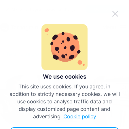
Make Tachogram easier on the go
Get the app
English
Menu
Deutsch
Back to all posts
Español
Français
We use cookies
This site uses cookies. If you agree, in
Italiano
addition to strictly necessary cookies, we will
use cookies to analyse traffic data and
Português
display customized page content and
advertising.
Cookie policy
More languages