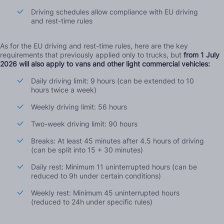
Driving schedules allow compliance with EU driving
and rest-time rules
As for the EU driving and rest-time rules, here are the key
requirements that previously applied only to trucks, but
from 1 July
2026 will also apply to vans and other light commercial vehicles:
Daily driving limit: 9 hours (can be extended to 10
hours twice a week)
Weekly driving limit: 56 hours
Two-week driving limit: 90 hours
Breaks: At least 45 minutes after 4.5 hours of driving
(can be split into 15 + 30 minutes)
Daily rest: Minimum 11 uninterrupted hours (can be
reduced to 9h under certain conditions)
Weekly rest: Minimum 45 uninterrupted hours
(reduced to 24h under specific rules)