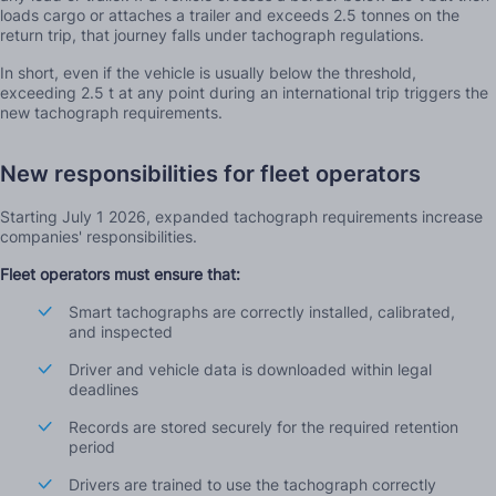
loads cargo or attaches a trailer and exceeds 2.5 tonnes on the
return trip, that journey falls under tachograph regulations.
In short, even if the vehicle is usually below the threshold,
exceeding 2.5 t at any point during an international trip triggers the
new tachograph requirements.
New responsibilities for fleet operators
Starting July 1 2026, expanded tachograph requirements increase
companies' responsibilities.
Fleet operators must ensure that:
Smart tachographs are correctly installed, calibrated,
and inspected
Driver and vehicle data is downloaded within legal
deadlines
Records are stored securely for the required retention
period
Drivers are trained to use the tachograph correctly